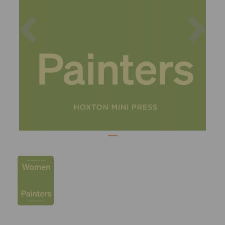
Previous
Nex