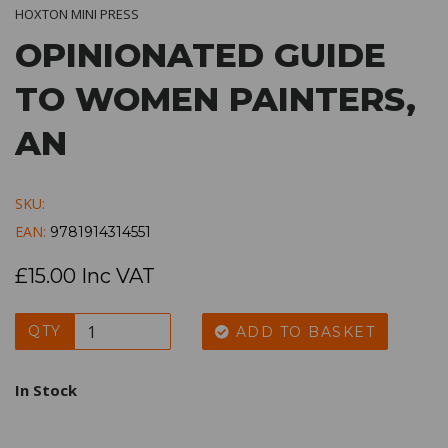
HOXTON MINI PRESS
OPINIONATED GUIDE
TO WOMEN PAINTERS,
AN
SKU:
EAN:
9781914314551
£15.00 Inc VAT
QTY
ADD TO BASKET
In Stock