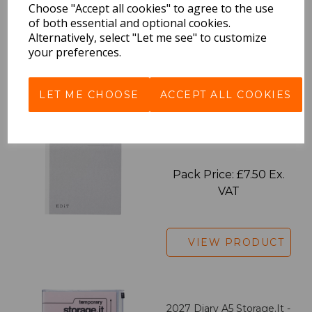
Choose "Accept all cookies" to agree to the use
VAT
of both essential and optional cookies.
Alternatively, select "Let me see" to customize
your preferences.
VIEW PRODUCT
LET ME CHOOSE
ACCEPT ALL COOKIES
EDiT Notebook A5 /160
Pages - Blank
Pack Price: £7.50 Ex.
VAT
VIEW PRODUCT
2027 Diary A5 Storage.it -