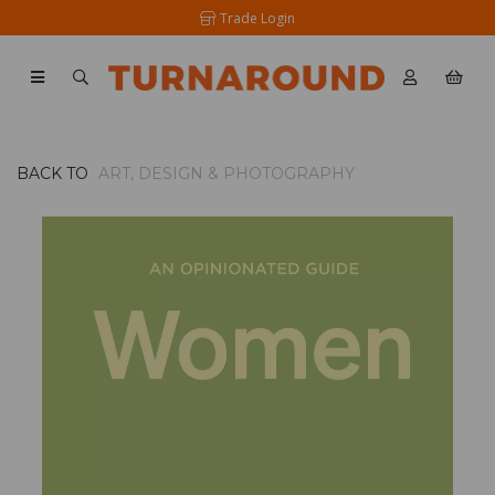
Trade Login
BACK TO
ART, DESIGN & PHOTOGRAPHY