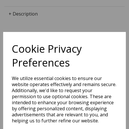
+ Description
Dimensions:
Cookie Privacy
18.6 x
13.8
x
1.9
cm
Preferences
We utilize essential cookies to ensure our
BEST SELLERS
website operates effectively and remains secure.
Additionally, we'd like to request your
permission to use optional cookies. These are
intended to enhance your browsing experience
EDiT Notebook A5 /160
by offering personalized content, displaying
Pages - 7 Mm Ruled
advertisements that are relevant to you, and
helping us to further refine our website.
Pack Price: £7.50 Ex.