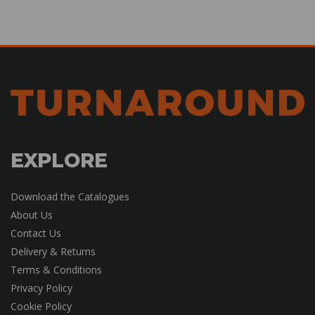
EXPLORE
Download the Catalogues
About Us
Contact Us
Delivery & Returns
Terms & Conditions
Privacy Policy
Cookie Policy