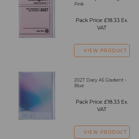
Pink
Pack Price: £18.33 Ex.
VAT
VIEW PRODUCT
2027 Diary A5 Gradient -
Blue
Pack Price: £18.33 Ex.
VAT
VIEW PRODUCT