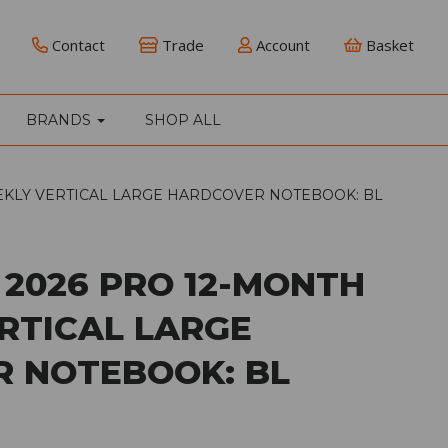
Contact
Trade
Account
Basket
BRANDS
SHOP ALL
EKLY VERTICAL LARGE HARDCOVER NOTEBOOK: BL
 2026 PRO 12-MONTH
RTICAL LARGE
 NOTEBOOK: BL