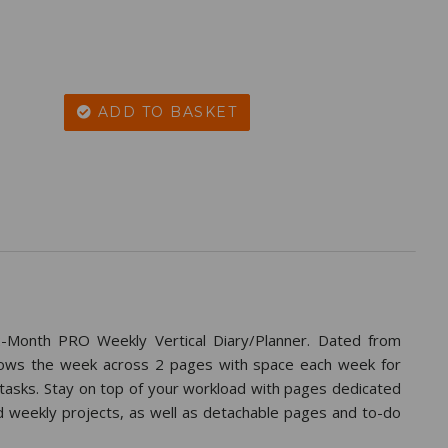
ADD TO BASKET
-Month PRO Weekly Vertical Diary/Planner. Dated from
hows the week across 2 pages with space each week for
 tasks. Stay on top of your workload with pages dedicated
d weekly projects, as well as detachable pages and to-do