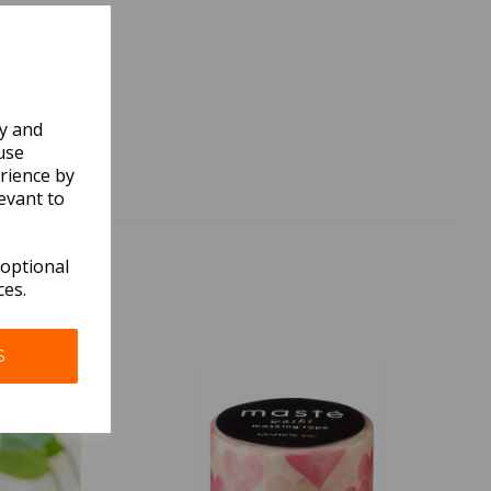
ly and
use
rience by
evant to
 optional
ces.
S