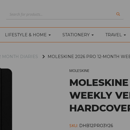
LIFESTYLE & HOME
STATIONERY
TRAVEL
2 MONTH DIARIES
MOLESKINE 2026 PRO 12-MONTH WE
MOLESKINE
MOLESKINE
WEEKLY VE
HARDCOVER
SKU:
DHB12PRO3Y26