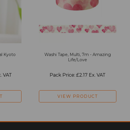
al Kyoto
Washi Tape, Multi, 7m - Amazing
Life/Love
x. VAT
Pack Price: £2.17 Ex. VAT
T
VIEW PRODUCT