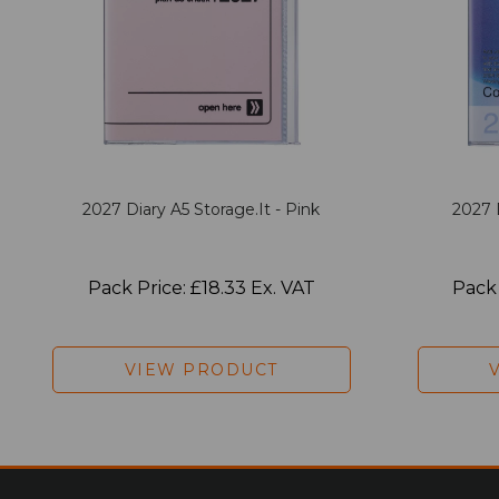
2027 Diary A5 Storage.it - Pink
2027 
Pack Price: £18.33 Ex. VAT
Pack 
VIEW PRODUCT