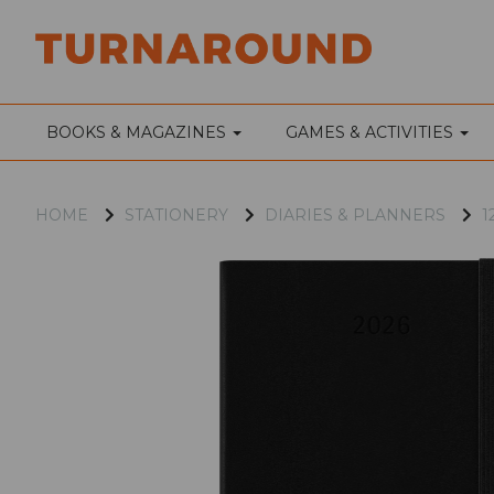
BOOKS & MAGAZINES
GAMES & ACTIVITIES
HOME
STATIONERY
DIARIES & PLANNERS
1