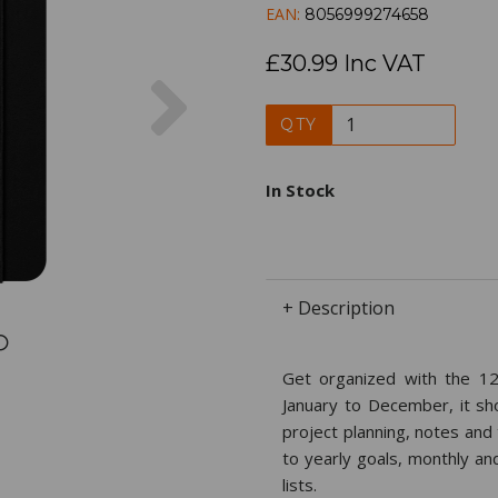
EAN:
8056999274658
£30.99 Inc VAT
Next
QTY
In Stock
+ Description
Get organized with the 12
January to December, it s
project planning, notes and
to yearly goals, monthly an
lists.