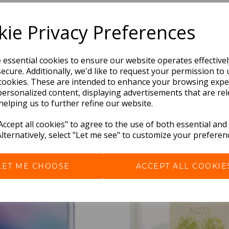
Dimensions:
ie Privacy Preferences
21.0 x
13.0
x
1.5
cm
e essential cookies to ensure our website operates effective
ecure. Additionally, we'd like to request your permission to 
cookies. These are intended to enhance your browsing expe
personalized content, displaying advertisements that are rel
helping us to further refine our website.
ccept all cookies" to agree to the use of both essential and
Alternatively, select "Let me see" to customize your preferen
BEST SELLERS
LET ME CHOOSE
ACCEPT ALL COOKIE