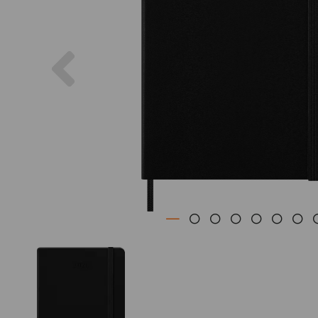
Previous