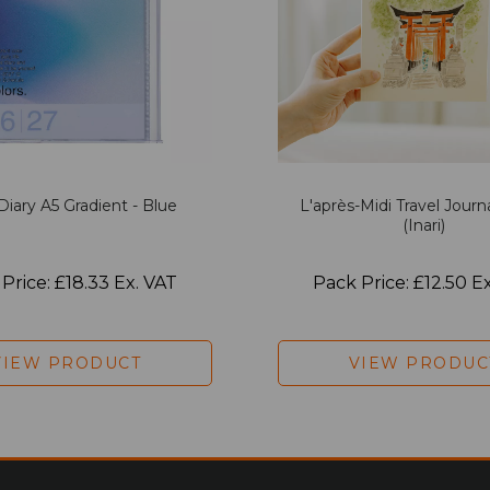
Diary A5 Gradient - Blue
L'après-Midi Travel Journ
(Inari)
Price: £18.33 Ex. VAT
Pack Price: £12.50 E
VIEW PRODUCT
VIEW PRODUC