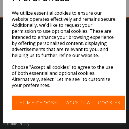
We utilize essential cookies to ensure our
website operates effectively and remains secure.
Additionally, we'd like to request your
permission to use optional cookies. These are
intended to enhance your browsing experience
by offering personalized content, displaying
advertisements that are relevant to you, and
helping us to further refine our website.
EXPLORE
Choose "Accept all cookies" to agree to the use
of both essential and optional cookies.
Download the Catalogues
Alternatively, select "Let me see" to customize
your preferences.
About Us
Contact Us
Delivery & Returns
LET ME CHOOSE
ACCEPT ALL COOKIES
Terms & Conditions
Privacy Policy
Cookie Policy