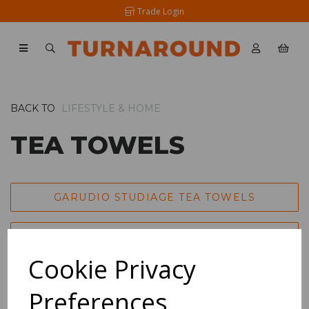
Trade Login
BACK TO
LIFESTYLE & HOME
TEA TOWELS
GARUDIO STUDIAGE TEA TOWELS
ART TEA TOWELS
Cookie Privacy
LONDON DRYING TEA TOWELS
Preferences
SHOW FILTERS