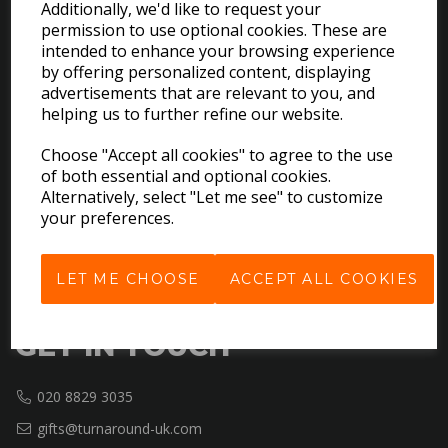
Additionally, we'd like to request your
permission to use optional cookies. These are
intended to enhance your browsing experience
EXPLORE
by offering personalized content, displaying
advertisements that are relevant to you, and
helping us to further refine our website.
Download the Catalogues
About Us
Choose "Accept all cookies" to agree to the use
Contact Us
of both essential and optional cookies.
Delivery & Returns
Alternatively, select "Let me see" to customize
your preferences.
Terms & Conditions
Privacy Policy
Cookie Policy
LET ME CHOOSE
ACCEPT ALL COOKIES
GET IN TOUCH
020 8829 3035
gifts@turnaround-uk.com