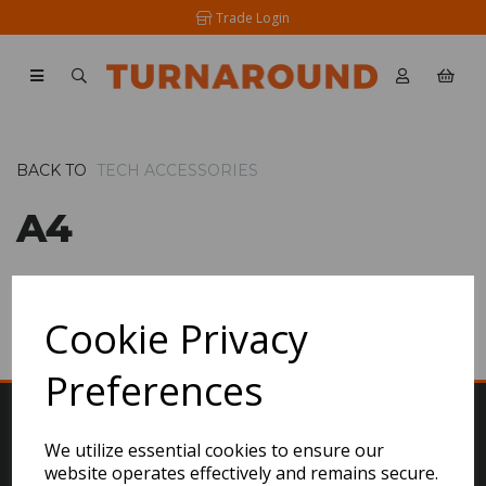
Trade Login
BACK TO
TECH ACCESSORIES
A4
SHOW FILTERS
Cookie Privacy
Preferences
We utilize essential cookies to ensure our
website operates effectively and remains secure.