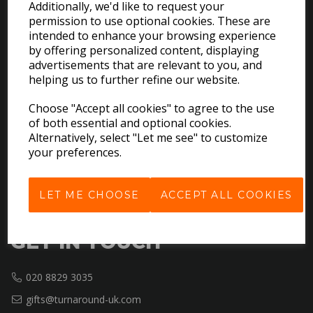
Additionally, we'd like to request your
permission to use optional cookies. These are
intended to enhance your browsing experience
EXPLORE
by offering personalized content, displaying
advertisements that are relevant to you, and
helping us to further refine our website.
Download the Catalogues
About Us
Choose "Accept all cookies" to agree to the use
Contact Us
of both essential and optional cookies.
Delivery & Returns
Alternatively, select "Let me see" to customize
your preferences.
Terms & Conditions
Privacy Policy
Cookie Policy
LET ME CHOOSE
ACCEPT ALL COOKIES
GET IN TOUCH
020 8829 3035
gifts@turnaround-uk.com