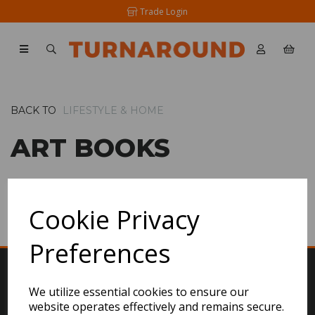
Trade Login
BACK TO
LIFESTYLE & HOME
ART BOOKS
SHOW FILTERS
Cookie Privacy
Preferences
We utilize essential cookies to ensure our
website operates effectively and remains secure.