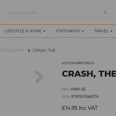
LIFESTYLE & HOME
STATIONERY
TRAVEL
PHOTOGRAPHY
CRASH, THE
HOXTON MINI PRESS
Next
CRASH, TH
SKU:
HMP-35
EAN:
9781910566374
£14.95 Inc VAT