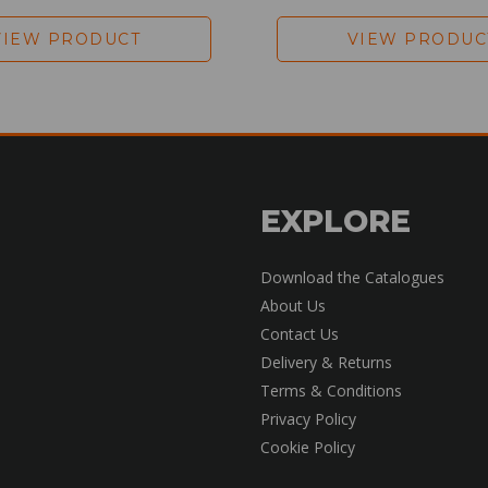
VIEW PRODUCT
VIEW PRODUC
EXPLORE
Download the Catalogues
About Us
Contact Us
Delivery & Returns
Terms & Conditions
Privacy Policy
Cookie Policy