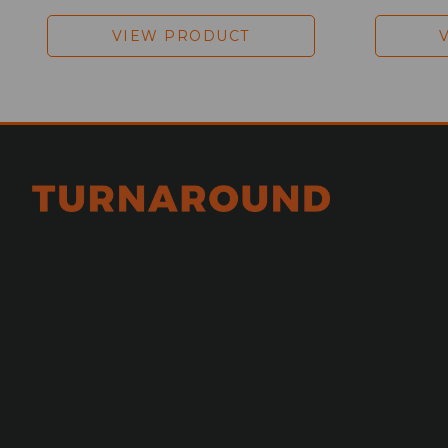
VIEW PRODUCT