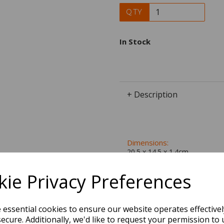
QTY
In Stock
+ Description
Dimensions:
20.5 x
14.5
x
1.4
cm
ie Privacy Preferences
BEST SELLERS
e essential cookies to ensure our website operates effective
ecure. Additionally, we'd like to request your permission to 