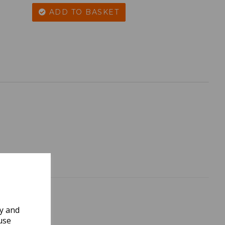
ADD TO BASKET
ly and
use