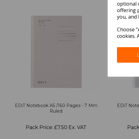
optional 
offering 
you, and 
Choose "A
cookies. 
EDiT Notebook A5 /160 Pages - 7 Mm
EDiT Note
Ruled
Pack Price: £7.50 Ex. VAT
Pack