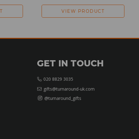
T
VIEW PRODUCT
GET IN TOUCH
020 8829 3035
gifts@turnaround-uk.com
@turnaround_gifts