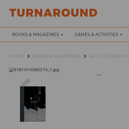
BOOKS & MAGAZINES
GAMES & ACTIVITIES
HOME
BOOKS & MAGAZINES
ART, DESIGN & 
Previous