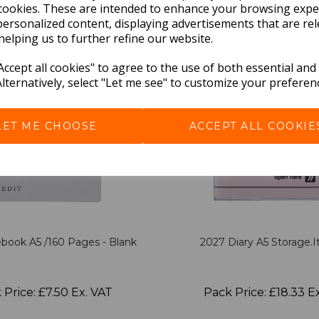
cookies. These are intended to enhance your browsing expe
personalized content, displaying advertisements that are rel
helping us to further refine our website.
ccept all cookies" to agree to the use of both essential and
Alternatively, select "Let me see" to customize your preferen
LET ME CHOOSE
ACCEPT ALL COOKIE
book A5 /160 Pages - Blank
2027 Diary A5 Storage.it
 Price: £7.50 Ex. VAT
Pack Price: £18.33 E