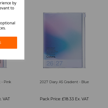
rience by
evant to
 optional
ces.
S
 - Pink
2027 Diary A5 Gradient - Blue
x. VAT
Pack Price: £18.33 Ex. VAT