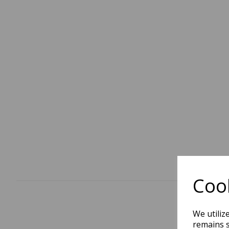
Cook
We utiliz
remains s