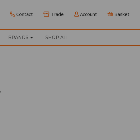
Contact
Trade
Account
Basket
BRANDS
SHOP ALL
E