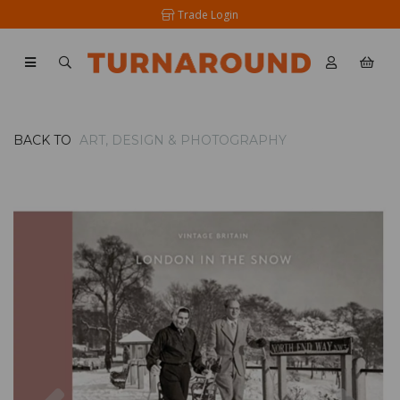
Trade Login
BACK TO
ART, DESIGN & PHOTOGRAPHY
Previous
Nex