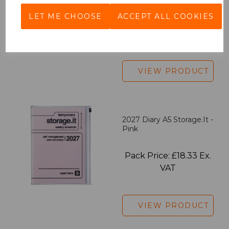
LET ME CHOOSE
ACCEPT ALL COOKIES
Pack Price: £7.50 Ex.
VAT
VIEW PRODUCT
2027 Diary A5 Storage.it -
Pink
Pack Price: £18.33 Ex.
VAT
VIEW PRODUCT