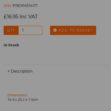
EAN:
9781914314117
£16.95 Inc VAT
QTY
ADD TO BASKET
In Stock
+ Description
Dimensions:
16.4 x
20.2
x
1.9
cm