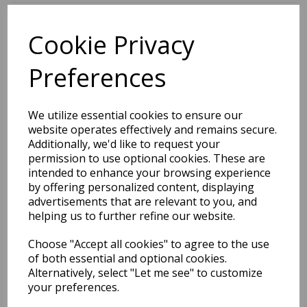
Cookie Privacy
BEST SELLERS
Preferences
EDiT Notebook A5 /160
We utilize essential cookies to ensure our
Pages - 7 Mm Ruled
website operates effectively and remains secure.
Additionally, we'd like to request your
Pack Price: £7.50 Ex.
permission to use optional cookies. These are
intended to enhance your browsing experience
VAT
by offering personalized content, displaying
advertisements that are relevant to you, and
helping us to further refine our website.
VIEW PRODUCT
Choose "Accept all cookies" to agree to the use
of both essential and optional cookies.
Alternatively, select "Let me see" to customize
your preferences.
EDiT Notebook A5 /160
Pages - Blank