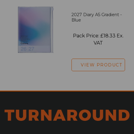
2027 Diary A5 Gradient -
Blue
Pack Price: £18.33 Ex.
VAT
VIEW PRODUCT