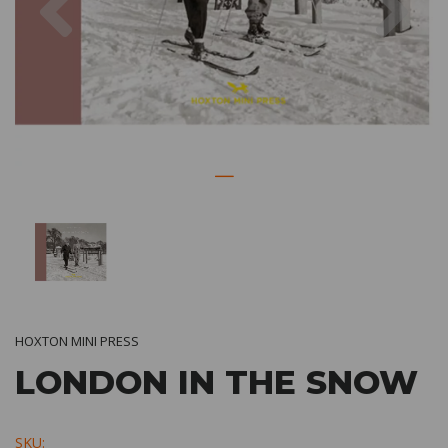
HOXTON MINI PRESS
LONDON IN THE SNOW
SKU: