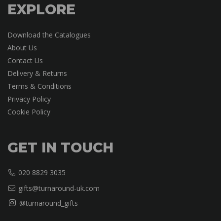
EXPLORE
Download the Catalogues
About Us
Contact Us
Delivery & Returns
Terms & Conditions
Privacy Policy
Cookie Policy
GET IN TOUCH
020 8829 3035
gifts@turnaround-uk.com
@turnaround_gifts