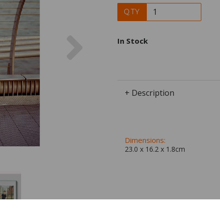
QTY
Next
In Stock
+ Description
Dimensions:
23.0 x
16.2
x
1.8
cm