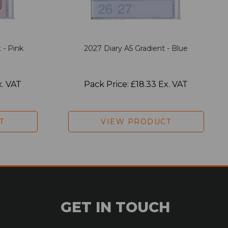
 - Pink
2027 Diary A5 Gradient - Blue
x. VAT
Pack Price: £18.33 Ex. VAT
T
VIEW PRODUCT
GET IN TOUCH