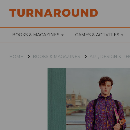
BOOKS & MAGAZINES
GAMES & ACTIVITIES
HOME
BOOKS & MAGAZINES
ART, DESIGN & 