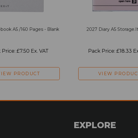
book A5 /160 Pages - Blank
2027 Diary A5 Storage.it
 Price: £7.50 Ex. VAT
Pack Price: £18.33 E
VIEW PRODUCT
VIEW PRODUC
EXPLORE