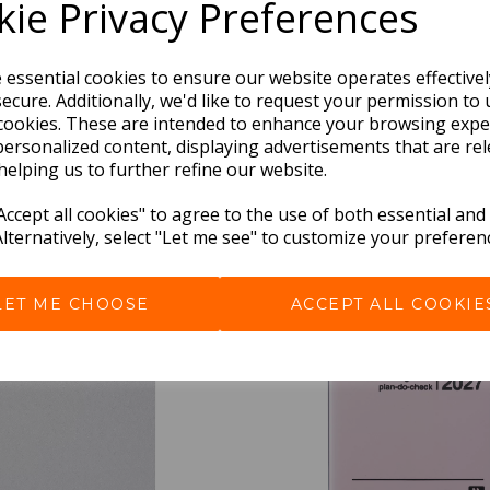
ie Privacy Preferences
e essential cookies to ensure our website operates effective
ecure. Additionally, we'd like to request your permission to 
cookies. These are intended to enhance your browsing expe
personalized content, displaying advertisements that are rel
helping us to further refine our website.
BEST SELLERS
ccept all cookies" to agree to the use of both essential and
Alternatively, select "Let me see" to customize your preferen
LET ME CHOOSE
ACCEPT ALL COOKIE