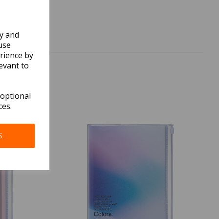
ly and
use
rience by
evant to
 optional
ces.
S