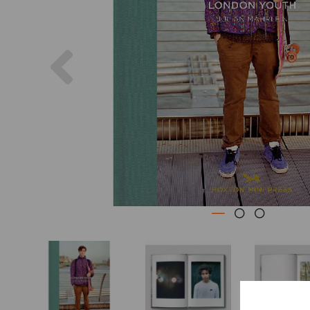
Previous