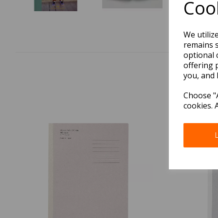
Cook
We utiliz
remains s
optional 
offering 
you, and 
Choose "A
cookies. 