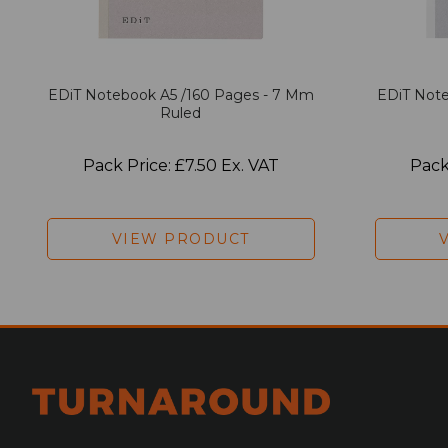
EDiT Notebook A5 /160 Pages - 7 Mm
EDiT Note
Ruled
Pack Price: £7.50 Ex. VAT
Pack
VIEW PRODUCT