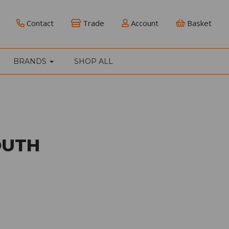
Contact
Trade
Account
Basket
BRANDS
SHOP ALL
OUTH