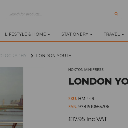
LIFESTYLE & HOME
STATIONERY
TRAVEL
PHOTOGRAPHY
LONDON YOUTH
HOXTON MINI PRESS
LONDON Y
SKU:
HMP-19
EAN:
9781910566206
£17.95 Inc VAT