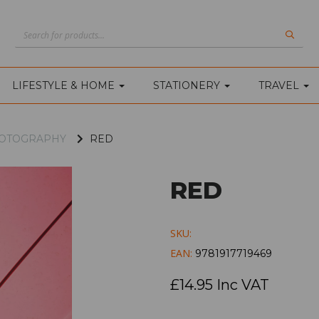
LIFESTYLE & HOME
STATIONERY
TRAVEL
PHOTOGRAPHY
RED
RED
SKU:
EAN:
9781917719469
£14.95 Inc VAT