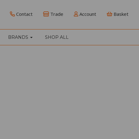
Contact
Trade
Account
Basket
BRANDS
SHOP ALL