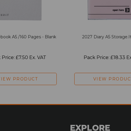
book A5 /160 Pages - Blank
2027 Diary A5 Storage.it
 Price: £7.50 Ex. VAT
Pack Price: £18.33 E
VIEW PRODUCT
VIEW PRODUC
EXPLORE