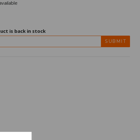
vailable
uct is back in stock
SUBMIT