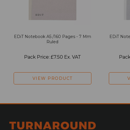
EDiT Notebook A5 /160 Pages - 7 Mm
EDiT Note
Ruled
Pack Price: £7.50 Ex. VAT
Pack
VIEW PRODUCT