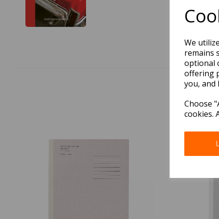
Cook
We utiliz
remains s
optional 
offering 
you, and 
Choose "A
cookies. 