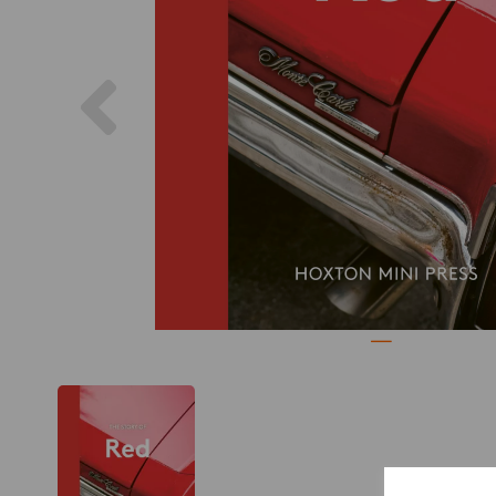
Previous