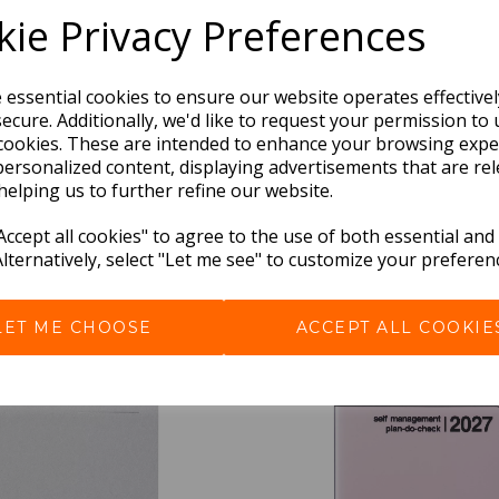
ie Privacy Preferences
e essential cookies to ensure our website operates effective
ecure. Additionally, we'd like to request your permission to 
cookies. These are intended to enhance your browsing expe
personalized content, displaying advertisements that are rel
helping us to further refine our website.
BEST SELLERS
ccept all cookies" to agree to the use of both essential and
Alternatively, select "Let me see" to customize your preferen
LET ME CHOOSE
ACCEPT ALL COOKIE