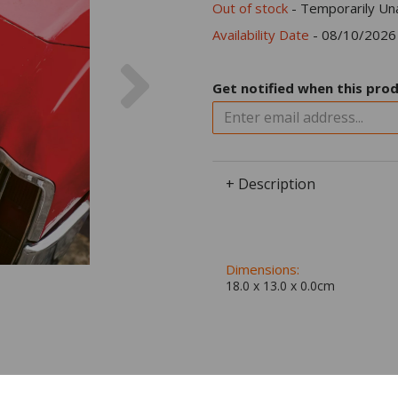
Out of stock
- Temporarily Una
Availability Date
- 08/10/2026
Next
Get notified when this prod
+ Description
Dimensions:
18.0 x
13.0
x
0.0
cm