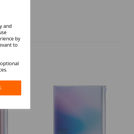
ly and
use
rience by
evant to
 optional
ces.
S