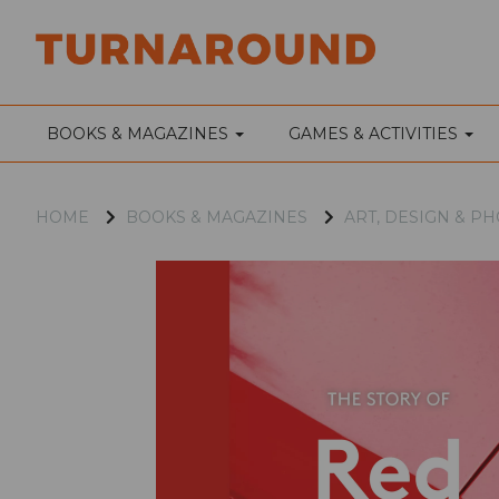
BOOKS & MAGAZINES
GAMES & ACTIVITIES
HOME
BOOKS & MAGAZINES
ART, DESIGN & 