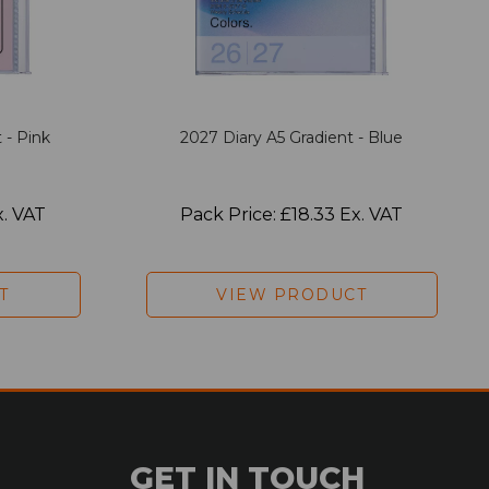
 - Pink
2027 Diary A5 Gradient - Blue
x. VAT
Pack Price: £18.33 Ex. VAT
T
VIEW PRODUCT
GET IN TOUCH