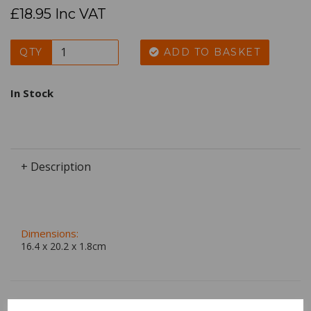
£18.95 Inc VAT
QTY
ADD TO BASKET
In Stock
+ Description
Dimensions:
16.4 x
20.2
x
1.8
cm