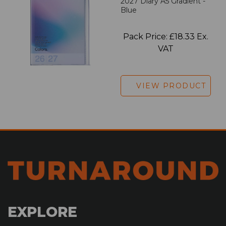
2027 Diary A5 Gradient -
Blue
Pack Price: £18.33 Ex.
VAT
VIEW PRODUCT
EXPLORE