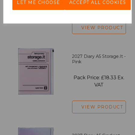
LET ME CHOOSE
ACCEPT ALL COOKIES
VAT
VIEW PRODUCT
2027 Diary A5 Storage.it -
Pink
Pack Price: £18.33 Ex.
VAT
VIEW PRODUCT