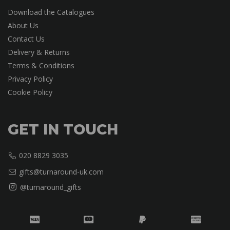
Download the Catalogues
About Us
Contact Us
Delivery & Returns
Terms & Conditions
Privacy Policy
Cookie Policy
GET IN TOUCH
020 8829 3035
gifts@turnaround-uk.com
@turnaround_gifts