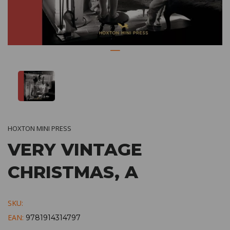
HOXTON MINI PRESS
VERY VINTAGE
CHRISTMAS, A
SKU:
EAN:
9781914314797