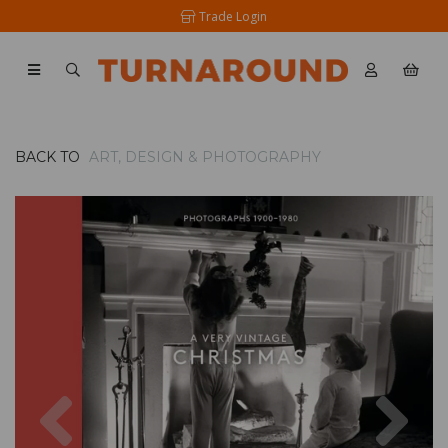
Trade Login
BACK TO
ART, DESIGN & PHOTOGRAPHY
Previous
Nex