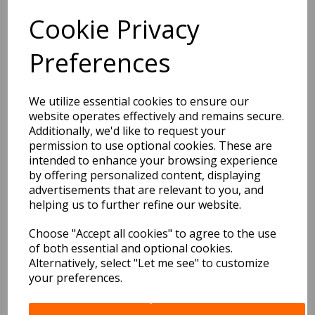
BEST SELLERS
Cookie Privacy
Preferences
EDiT Notebook A5 /160
Pages - 7 Mm Ruled
We utilize essential cookies to ensure our
website operates effectively and remains secure.
Pack Price: £7.50 Ex.
Additionally, we'd like to request your
VAT
permission to use optional cookies. These are
intended to enhance your browsing experience
by offering personalized content, displaying
advertisements that are relevant to you, and
VIEW PRODUCT
helping us to further refine our website.
Choose "Accept all cookies" to agree to the use
of both essential and optional cookies.
EDiT Notebook A5 /160
Alternatively, select "Let me see" to customize
Pages - Blank
your preferences.
Pack Price: £7.50 Ex.