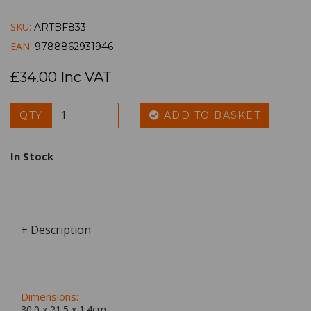
SKU:
ARTBF833
EAN:
9788862931946
£34.00 Inc VAT
QTY
ADD TO BASKET
In Stock
+ Description
Dimensions:
30.0 x
21.5
x
1.4
cm