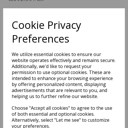
Cookie Privacy
BEST SELLERS
Preferences
We utilize essential cookies to ensure our
EDiT Notebook A5 /160
website operates effectively and remains secure.
Pages - 7 Mm Ruled
Additionally, we'd like to request your
permission to use optional cookies. These are
Pack Price: £7.50 Ex.
intended to enhance your browsing experience
by offering personalized content, displaying
VAT
advertisements that are relevant to you, and
helping us to further refine our website.
VIEW PRODUCT
Choose "Accept all cookies" to agree to the use
of both essential and optional cookies.
Alternatively, select "Let me see" to customize
your preferences.