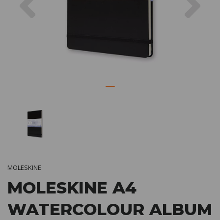
MOLESKINE
MOLESKINE A4
WATERCOLOUR ALBUM