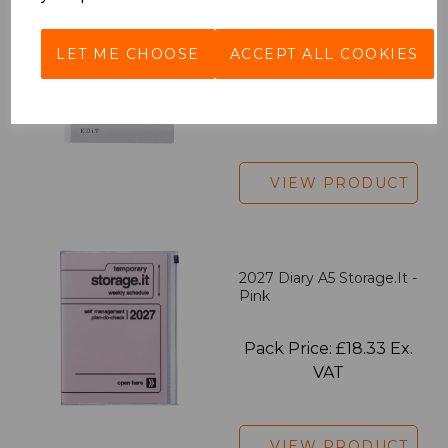
EDiT Notebook A5 /160
Pages - Blank
LET ME CHOOSE
ACCEPT ALL COOKIES
Pack Price: £7.50 Ex.
VAT
VIEW PRODUCT
2027 Diary A5 Storage.it -
Pink
Pack Price: £18.33 Ex.
VAT
VIEW PRODUCT