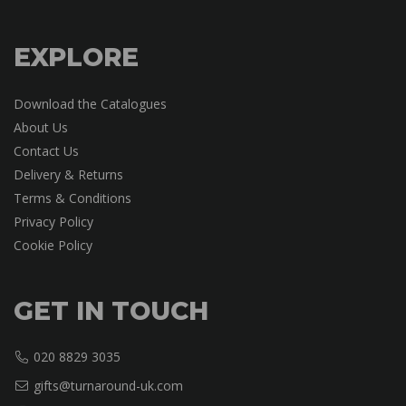
EXPLORE
Download the Catalogues
About Us
Contact Us
Delivery & Returns
Terms & Conditions
Privacy Policy
Cookie Policy
GET IN TOUCH
020 8829 3035
gifts@turnaround-uk.com