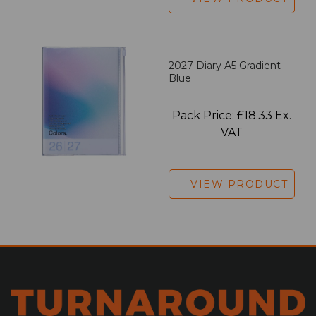
2027 Diary A5 Gradient -
Blue
Pack Price: £18.33 Ex.
VAT
VIEW PRODUCT