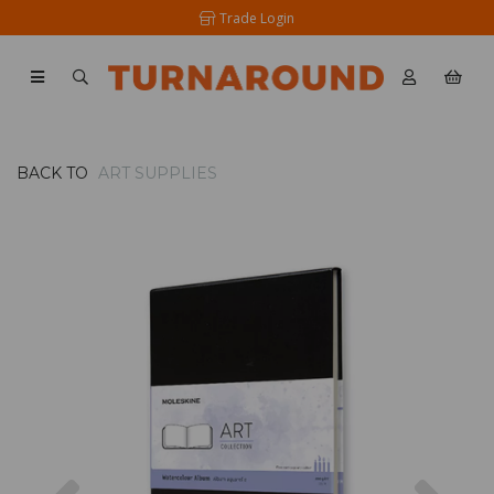
Trade Login
BACK TO
ART SUPPLIES
Previous
Nex