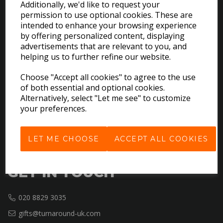
Additionally, we'd like to request your
permission to use optional cookies. These are
intended to enhance your browsing experience
EXPLORE
by offering personalized content, displaying
advertisements that are relevant to you, and
helping us to further refine our website.
Download the Catalogues
About Us
Choose "Accept all cookies" to agree to the use
Contact Us
of both essential and optional cookies.
Delivery & Returns
Alternatively, select "Let me see" to customize
your preferences.
Terms & Conditions
Privacy Policy
Cookie Policy
LET ME CHOOSE
ACCEPT ALL COOKIES
GET IN TOUCH
020 8829 3035
gifts@turnaround-uk.com