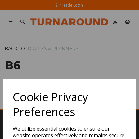
Trade Login
BACK TO
DIARIES & PLANNERS
B6
SHOW FILTERS
Cookie Privacy
Preferences
We utilize essential cookies to ensure our
website operates effectively and remains secure.