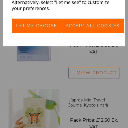
Alternatively, select "Let me see" to customize
your preferences.
2027 Diary A5 Gradient -
LET ME CHOOSE
ACCEPT ALL COOKIES
Blue
Pack Price: £18.33 Ex.
VAT
VIEW PRODUCT
L'après-Midi Travel
Journal Kyoto (Inari)
Pack Price: £12.50 Ex.
VAT