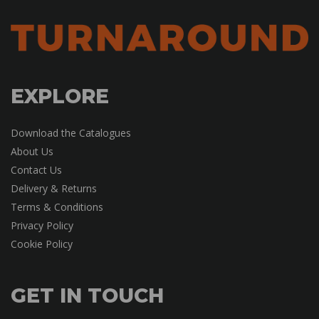
EXPLORE
Download the Catalogues
About Us
Contact Us
Delivery & Returns
Terms & Conditions
Privacy Policy
Cookie Policy
GET IN TOUCH