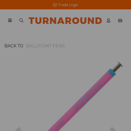
Trade Login
BACK TO
BALLPOINT PENS
Previous
Nex