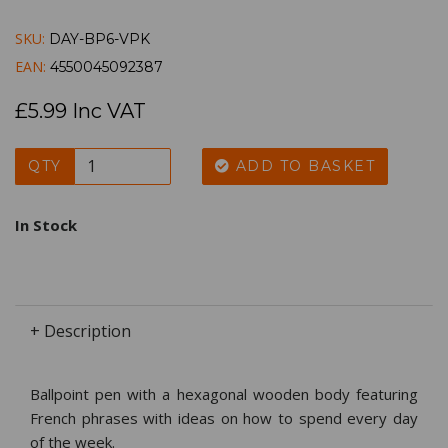
SKU:
DAY-BP6-VPK
EAN:
4550045092387
£5.99 Inc VAT
QTY
ADD TO BASKET
In Stock
+ Description
Ballpoint pen with a hexagonal wooden body featuring
French phrases with ideas on how to spend every day
of the week.