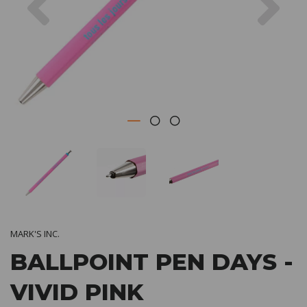
MARK'S INC.
BALLPOINT PEN DAYS -
VIVID PINK