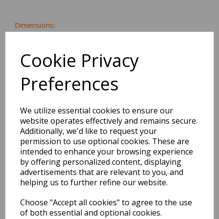
Dimensions:
15.5 x
0.6
x
0.7
cm
Cookie Privacy
Preferences
BEST SELLERS
We utilize essential cookies to ensure our
website operates effectively and remains secure.
Additionally, we'd like to request your
2027 Diary A5 Storage.it -
permission to use optional cookies. These are
Pink
intended to enhance your browsing experience
by offering personalized content, displaying
Pack Price: £18.33 Ex.
advertisements that are relevant to you, and
VAT
helping us to further refine our website.
Choose "Accept all cookies" to agree to the use
of both essential and optional cookies.
VIEW PRODUCT