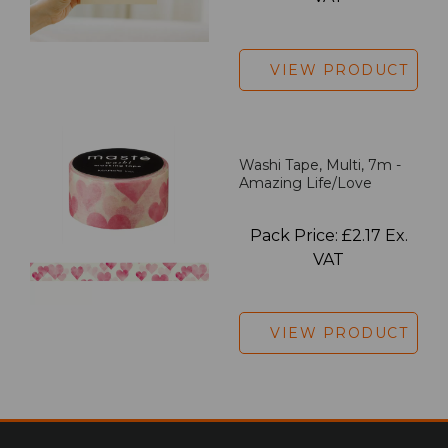
VIEW PRODUCT
Washi Tape, Multi, 7m -
Amazing Life/Love
Pack Price: £2.17 Ex.
VAT
VIEW PRODUCT