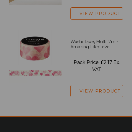
VIEW PRODUCT
Washi Tape, Multi, 7m -
Amazing Life/Love
Pack Price: £2.17 Ex.
VAT
VIEW PRODUCT