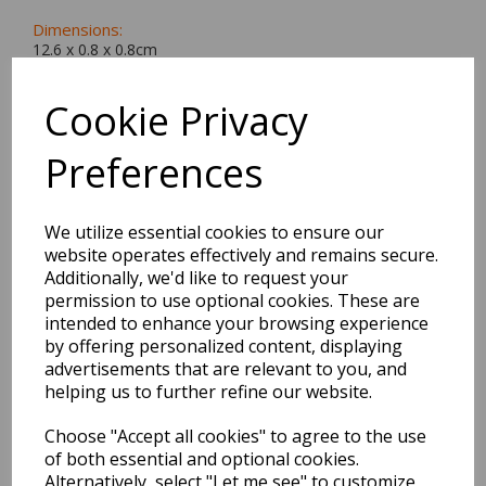
Dimensions:
12.6 x
0.8
x
0.8
cm
Cookie Privacy
Preferences
BEST SELLERS
We utilize essential cookies to ensure our
website operates effectively and remains secure.
2027 Diary A5 Storage.it -
Additionally, we'd like to request your
Pink
permission to use optional cookies. These are
intended to enhance your browsing experience
by offering personalized content, displaying
Pack Price: £18.33 Ex.
advertisements that are relevant to you, and
VAT
helping us to further refine our website.
Choose "Accept all cookies" to agree to the use
VIEW PRODUCT
of both essential and optional cookies.
Alternatively, select "Let me see" to customize