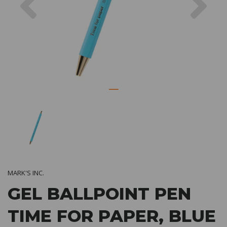
MARK'S INC.
GEL BALLPOINT PEN
TIME FOR PAPER, BLUE