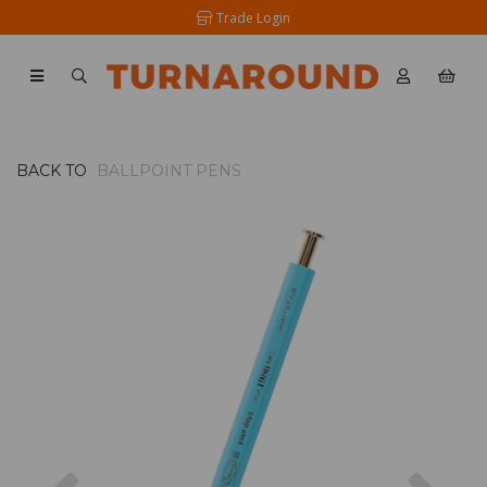
Trade Login
BACK TO
BALLPOINT PENS
Previous
Nex