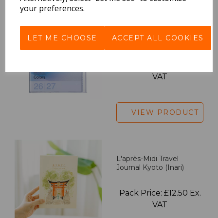
your preferences.
2027 Diary A5 Gradient -
LET ME CHOOSE
ACCEPT ALL COOKIES
Blue
Pack Price: £18.33 Ex.
VAT
VIEW PRODUCT
L'après-Midi Travel
Journal Kyoto (Inari)
Pack Price: £12.50 Ex.
VAT