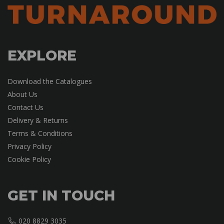
EXPLORE
Download the Catalogues
About Us
Contact Us
Delivery & Returns
Terms & Conditions
Privacy Policy
Cookie Policy
GET IN TOUCH
020 8829 3035