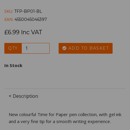
SKU:
TFP-BP01-BL
EAN:
4550045046397
£6.99 Inc VAT
QTY
ADD TO BASKET
In Stock
+ Description
New colourful Time for Paper pen collection, with gel ink
and a very fine tip for a smooth writing experience.