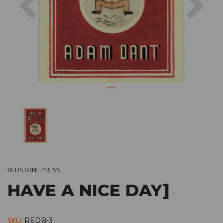
REDSTONE PRESS
HAVE A NICE DAY]
SKU:
REDB-3