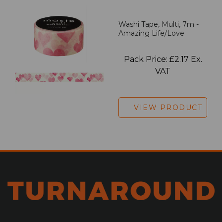
Washi Tape, Multi, 7m -
Amazing Life/Love
Pack Price: £2.17 Ex.
VAT
VIEW PRODUCT