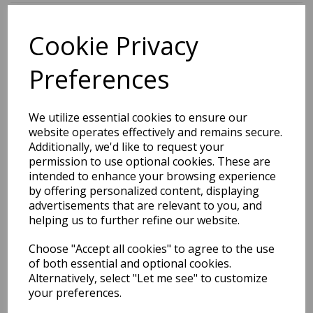
Cookie Privacy
BEST SELLERS
Preferences
2027 Diary A5 Storage.it -
We utilize essential cookies to ensure our
Pink
website operates effectively and remains secure.
Additionally, we'd like to request your
Pack Price: £18.33 Ex.
permission to use optional cookies. These are
intended to enhance your browsing experience
VAT
by offering personalized content, displaying
advertisements that are relevant to you, and
helping us to further refine our website.
VIEW PRODUCT
Choose "Accept all cookies" to agree to the use
of both essential and optional cookies.
Alternatively, select "Let me see" to customize
your preferences.
2027 Diary A5 Gradient -
Blue