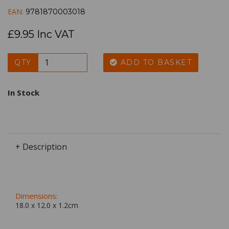
EAN:
9781870003018
£9.95 Inc VAT
QTY
ADD TO BASKET
In Stock
+ Description
Dimensions:
18.0 x
12.0
x
1.2
cm