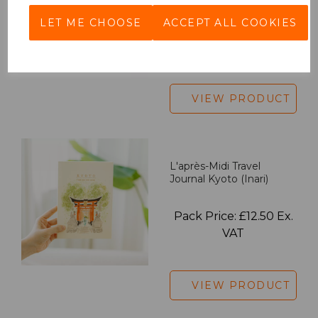
LET ME CHOOSE
ACCEPT ALL COOKIES
Pack Price: £18.33 Ex.
VAT
VIEW PRODUCT
L'après-Midi Travel
Journal Kyoto (Inari)
Pack Price: £12.50 Ex.
VAT
VIEW PRODUCT