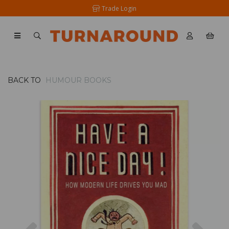
Trade Login
BACK TO
HUMOUR BOOKS
Previous
Nex