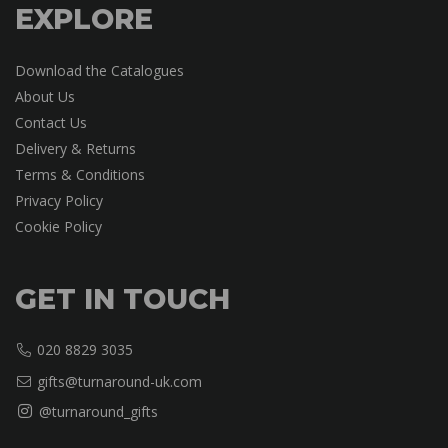
EXPLORE
Download the Catalogues
About Us
Contact Us
Delivery & Returns
Terms & Conditions
Privacy Policy
Cookie Policy
GET IN TOUCH
020 8829 3035
gifts@turnaround-uk.com
@turnaround_gifts