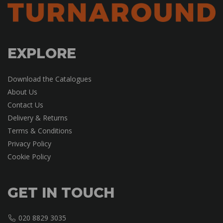
EXPLORE
Download the Catalogues
About Us
Contact Us
Delivery & Returns
Terms & Conditions
Privacy Policy
Cookie Policy
GET IN TOUCH
020 8829 3035