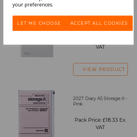
your preferences.
EDiT Notebook A5 /160
LET ME CHOOSE
ACCEPT ALL COOKIES
Pages - Blank
Pack Price: £7.50 Ex.
VAT
VIEW PRODUCT
2027 Diary A5 Storage.it -
Pink
Pack Price: £18.33 Ex.
VAT