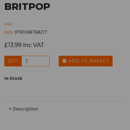
BRITPOP
SKU:
EAN:
9781068768217
£13.99 Inc VAT
QTY
ADD TO BASKET
In Stock
+ Description