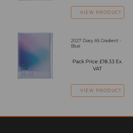
VIEW PRODUCT
2027 Diary A5 Gradient -
Blue
Pack Price: £18.33 Ex.
VAT
VIEW PRODUCT