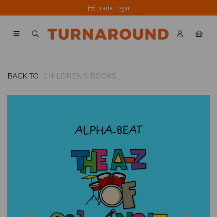
Trade Login
BACK TO
CHILDREN'S BOOKS
Previous
Nex