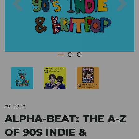
ALPHA-BEAT
ALPHA-BEAT: THE A-Z
OF 90S INDIE &