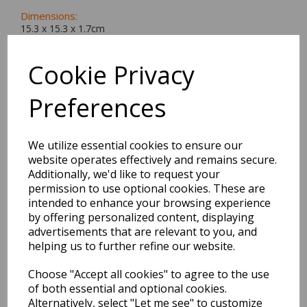
Dimensions:
15.3 x
15.3
x
1.7
cm
Cookie Privacy
Preferences
BEST SELLERS
We utilize essential cookies to ensure our
website operates effectively and remains secure.
EDiT Notebook A5 /160
Additionally, we'd like to request your
Pages - 7 Mm Ruled
permission to use optional cookies. These are
intended to enhance your browsing experience
Pack Price: £7.50 Ex.
by offering personalized content, displaying
advertisements that are relevant to you, and
VAT
helping us to further refine our website.
Choose "Accept all cookies" to agree to the use
VIEW PRODUCT
of both essential and optional cookies.
Alternatively, select "Let me see" to customize