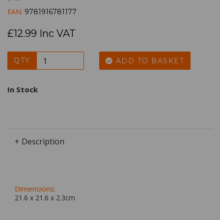
EAN:
9781916781177
£12.99 Inc VAT
QTY
ADD TO BASKET
In Stock
+ Description
Dimensions:
21.6 x
21.6
x
2.3
cm