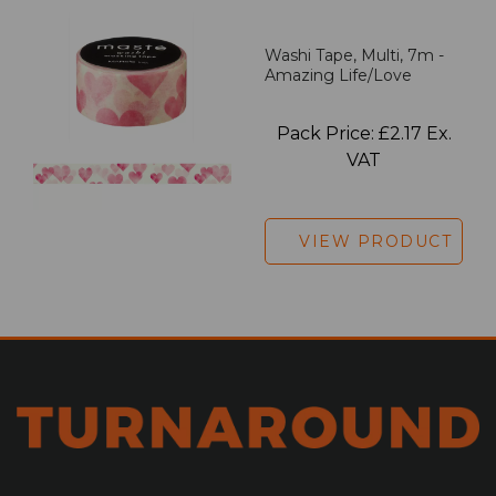
Washi Tape, Multi, 7m -
Amazing Life/Love
Pack Price: £2.17 Ex.
VAT
VIEW PRODUCT