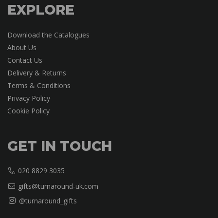
EXPLORE
Download the Catalogues
About Us
Contact Us
Delivery & Returns
Terms & Conditions
Privacy Policy
Cookie Policy
GET IN TOUCH
020 8829 3035
gifts@turnaround-uk.com
@turnaround_gifts