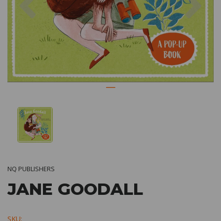
NQ PUBLISHERS
JANE GOODALL
SKU: