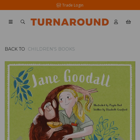
Trade Login
BACK TO
CHILDREN'S BOOKS
Previous
Nex