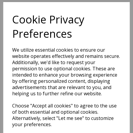
Cookie Privacy
BEST SELLERS
Preferences
2027 Diary A5 Storage.it -
We utilize essential cookies to ensure our
Pink
website operates effectively and remains secure.
Additionally, we'd like to request your
Pack Price: £18.33 Ex.
permission to use optional cookies. These are
intended to enhance your browsing experience
VAT
by offering personalized content, displaying
advertisements that are relevant to you, and
helping us to further refine our website.
VIEW PRODUCT
Choose "Accept all cookies" to agree to the use
of both essential and optional cookies.
Alternatively, select "Let me see" to customize
your preferences.
2027 Diary A5 Gradient -
Blue