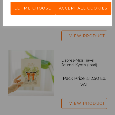
LET ME CHOOSE
ACCEPT ALL COOKIES
Pack Price: £18.33 Ex.
VAT
VIEW PRODUCT
L'après-Midi Travel
Journal Kyoto (Inari)
Pack Price: £12.50 Ex.
VAT
VIEW PRODUCT