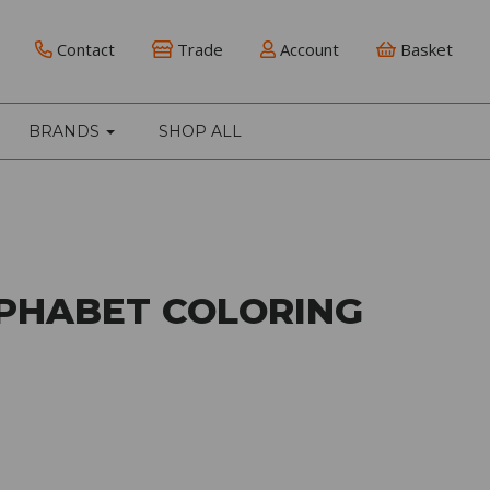
Contact
Trade
Account
Basket
BRANDS
SHOP ALL
LPHABET COLORING