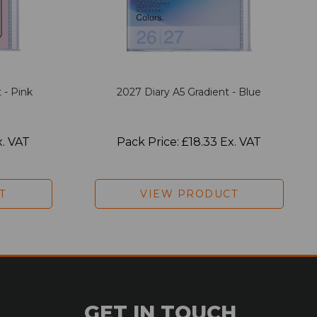
 - Pink
2027 Diary A5 Gradient - Blue
x. VAT
Pack Price: £18.33 Ex. VAT
T
VIEW PRODUCT
GET IN TOUCH