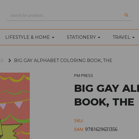
LIFESTYLE & HOME
STATIONERY
TRAVEL
KS
BIG GAY ALPHABET COLORING BOOK, THE
PM PRESS
BIG GAY A
BOOK, THE
SKU:
EAN:
9781629631356