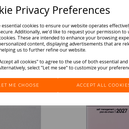
ie Privacy Preferences
e essential cookies to ensure our website operates effective
ecure. Additionally, we'd like to request your permission to 
cookies. These are intended to enhance your browsing expe
personalized content, displaying advertisements that are rel
helping us to further refine our website.
BEST SELLERS
ccept all cookies" to agree to the use of both essential and
Alternatively, select "Let me see" to customize your preferen
LET ME CHOOSE
ACCEPT ALL COOKIE