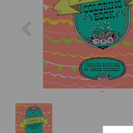
Previous