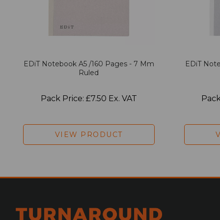
EDiT Notebook A5 /160 Pages - 7 Mm
EDiT Note
Ruled
Pack Price: £7.50 Ex. VAT
Pack
VIEW PRODUCT