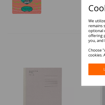
Cook
We utiliz
remains s
optional 
offering 
you, and 
Choose "A
cookies. 