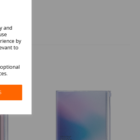
ly and
use
rience by
evant to
 optional
ces.
S