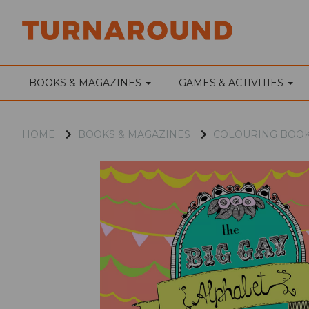
BOOKS & MAGAZINES
GAMES & ACTIVITIES
HOME
BOOKS & MAGAZINES
COLOURING BOO