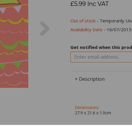
£5.99 Inc VAT
Next
Out of stock
- Temporarily Una
Availability Date
- 16/07/2015
Get notified when this prod
+ Description
Dimensions:
27.9 x
21.6
x
1.0
cm