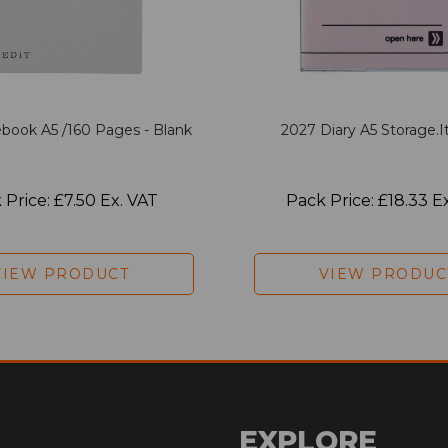
book A5 /160 Pages - Blank
2027 Diary A5 Storage.it
 Price: £7.50 Ex. VAT
Pack Price: £18.33 E
VIEW PRODUCT
VIEW PRODUC
EXPLORE