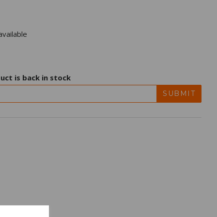
vailable
uct is back in stock
SUBMIT