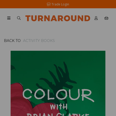
Trade Login
BACK TO
ACTIVITY BOOKS