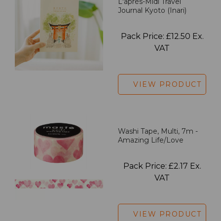
L'après-Midi Travel
Journal Kyoto (Inari)
Pack Price: £12.50 Ex.
VAT
VIEW PRODUCT
Washi Tape, Multi, 7m -
Amazing Life/Love
Pack Price: £2.17 Ex.
VAT
VIEW PRODUCT