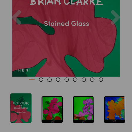
Previous
Nex