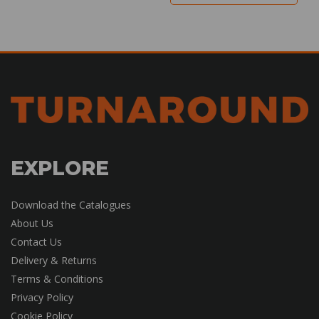
EXPLORE
Download the Catalogues
About Us
Contact Us
Delivery & Returns
Terms & Conditions
Privacy Policy
Cookie Policy