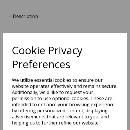
+ Description
Dimensions:
Cookie Privacy
29.7 x
21.2
x
0.4
cm
Preferences
We utilize essential cookies to ensure our
BEST SELLERS
website operates effectively and remains secure.
Additionally, we'd like to request your
permission to use optional cookies. These are
intended to enhance your browsing experience
2027 Diary A5 Storage.it -
by offering personalized content, displaying
Pink
advertisements that are relevant to you, and
helping us to further refine our website.
Pack Price: £18.33 Ex.