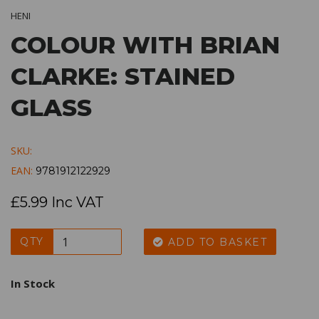
HENI
COLOUR WITH BRIAN
CLARKE: STAINED
GLASS
SKU:
EAN:
9781912122929
£5.99 Inc VAT
QTY
ADD TO BASKET
In Stock