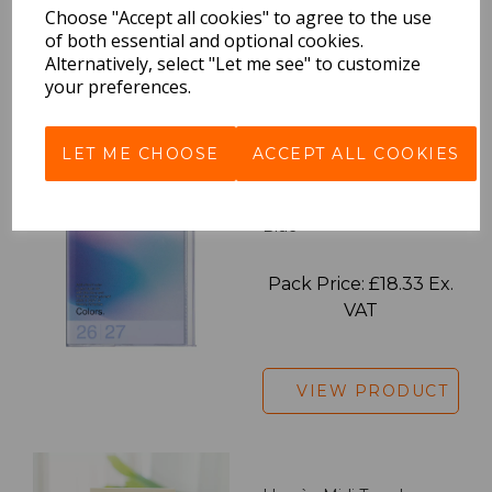
Choose "Accept all cookies" to agree to the use
VAT
of both essential and optional cookies.
Alternatively, select "Let me see" to customize
your preferences.
VIEW PRODUCT
LET ME CHOOSE
ACCEPT ALL COOKIES
2027 Diary A5 Gradient -
Blue
Pack Price: £18.33 Ex.
VAT
VIEW PRODUCT