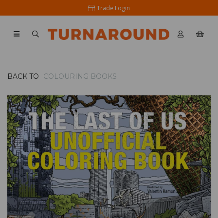
Trade Login
BACK TO
COLOURING BOOKS
Previous
Nex