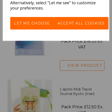
Alternatively, select "Let me see" to customize
your preferences.
LET ME CHOOSE
ACCEPT ALL COOKIES
2027 Diary A5 Gradient -
Blue
Pack Price: £18.33 Ex.
VAT
VIEW PRODUCT
L'après-Midi Travel
Journal Kyoto (Inari)
Pack Price: £12.50 Ex.