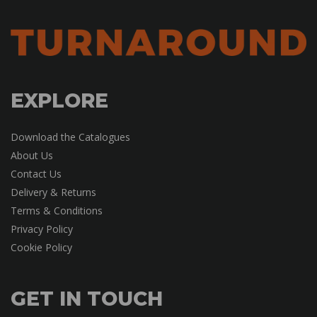
EXPLORE
Download the Catalogues
About Us
Contact Us
Delivery & Returns
Terms & Conditions
Privacy Policy
Cookie Policy
GET IN TOUCH