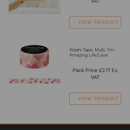
VAT
VIEW PRODUCT
Washi Tape, Multi, 7m -
Amazing Life/Love
Pack Price: £2.17 Ex.
VAT
VIEW PRODUCT