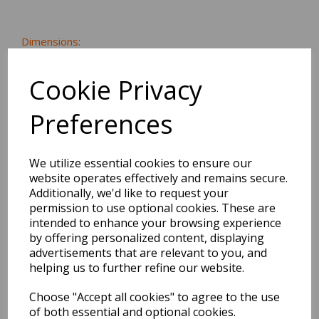
Dimensions:
21.6 x
21.6
x
0.3
cm
Cookie Privacy
Preferences
BEST SELLERS
We utilize essential cookies to ensure our
website operates effectively and remains secure.
Additionally, we'd like to request your
2027 Diary A5 Storage.it -
permission to use optional cookies. These are
Pink
intended to enhance your browsing experience
by offering personalized content, displaying
Pack Price: £18.33 Ex.
advertisements that are relevant to you, and
VAT
helping us to further refine our website.
Choose "Accept all cookies" to agree to the use
of both essential and optional cookies.
VIEW PRODUCT