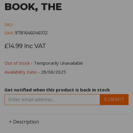
BOOK, THE
SKU:
EAN:
9781646046102
£14.99 Inc VAT
Out of stock
- Temporarily Unavailable
Availability Date
- 28/08/2025
Get notified when this product is back in stock
SUBMIT
+ Description