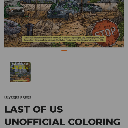
ULYSSES PRESS
LAST OF US
UNOFFICIAL COLORING