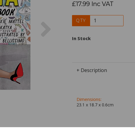
£17.99 Inc VAT
Next
QTY
In Stock
+ Description
Dimensions:
23.1 x
18.7
x
0.6
cm