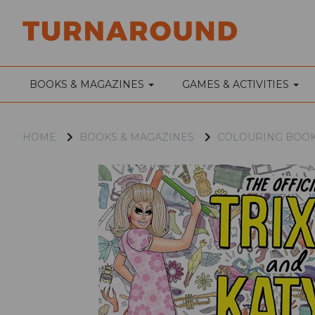
BOOKS & MAGAZINES
GAMES & ACTIVITIES
HOME
BOOKS & MAGAZINES
COLOURING BOO