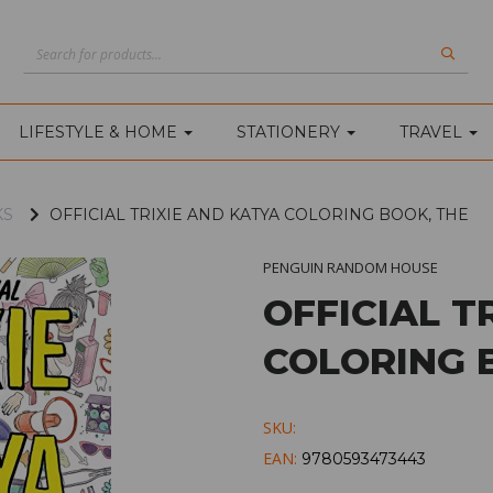
LIFESTYLE & HOME
STATIONERY
TRAVEL
KS
OFFICIAL TRIXIE AND KATYA COLORING BOOK, THE
PENGUIN RANDOM HOUSE
OFFICIAL T
COLORING 
SKU:
EAN:
9780593473443