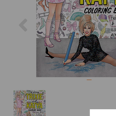
Previous