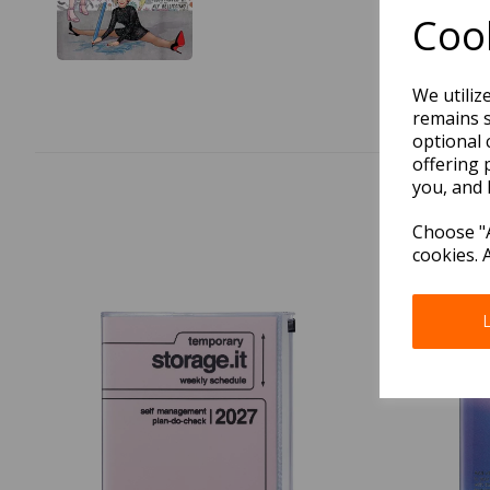
Cook
We utiliz
remains s
optional 
offering 
you, and 
Choose "A
cookies. 