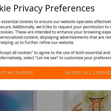
ie Privacy Preferences
e essential cookies to ensure our website operates effective
ecure. Additionally, we'd like to request your permission to 
cookies. These are intended to enhance your browsing expe
personalized content, displaying advertisements that are rel
helping us to further refine our website.
BEST SELLERS
ccept all cookies" to agree to the use of both essential and
Alternatively, select "Let me see" to customize your preferen
LET ME CHOOSE
ACCEPT ALL COOKIE