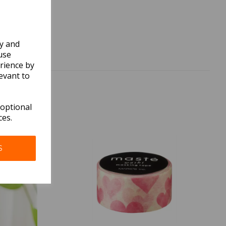
ly and
use
rience by
evant to
 optional
ces.
S