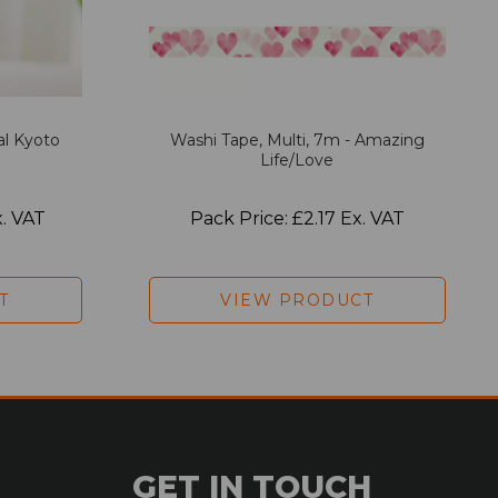
al Kyoto
Washi Tape, Multi, 7m - Amazing
Life/Love
x. VAT
Pack Price: £2.17 Ex. VAT
T
VIEW PRODUCT
GET IN TOUCH