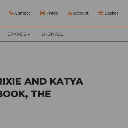
Contact
Trade
Account
Basket
BRANDS
SHOP ALL
RIXIE AND KATYA
BOOK, THE