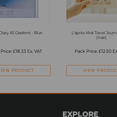
Diary A5 Gradient - Blue
L'après-Midi Travel Journ
(Inari)
Price: £18.33 Ex. VAT
Pack Price: £12.50 E
VIEW PRODUCT
VIEW PRODUC
EXPLORE