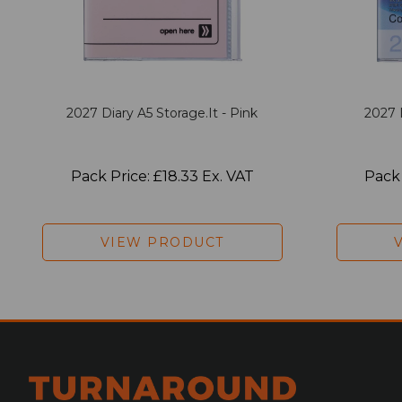
2027 Diary A5 Storage.it - Pink
2027 
Pack Price: £18.33 Ex. VAT
Pack 
VIEW PRODUCT