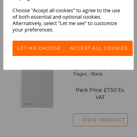
Pack Price: £7.50 Ex.
Choose "Accept all cookies" to agree to the use
of both essential and optional cookies.
VAT
Alternatively, select "Let me see" to customize
your preferences.
VIEW PRODUCT
LET ME CHOOSE
ACCEPT ALL COOKIES
EDiT Notebook A5 /160
Pages - Blank
Pack Price: £7.50 Ex.
VAT
VIEW PRODUCT