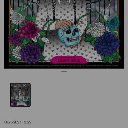
Previous
Nex
ULYSSES PRESS