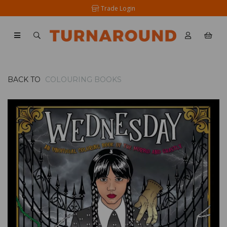
Trade Login
BACK TO
COLOURING BOOKS