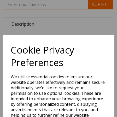
SUBMIT
+ Description
Cookie Privacy
Dimensions:
25.4 x
21.6
x
0.5
cm
Preferences
We utilize essential cookies to ensure our
website operates effectively and remains secure.
BEST SELLERS
Additionally, we'd like to request your
permission to use optional cookies. These are
intended to enhance your browsing experience
by offering personalized content, displaying
EDiT Notebook A5 /160
advertisements that are relevant to you, and
Pages - 7 Mm Ruled
helping us to further refine our website.