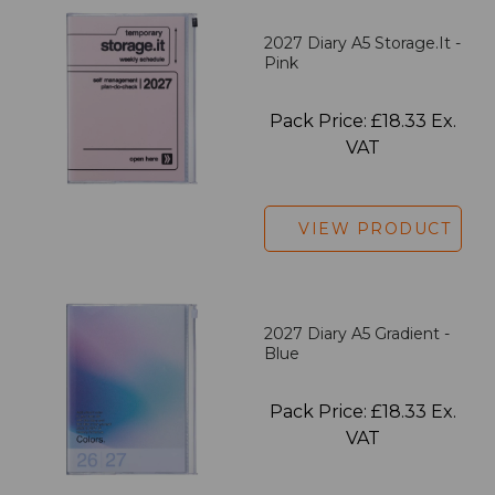
2027 Diary A5 Storage.it -
Pink
Pack Price: £18.33 Ex.
VAT
VIEW PRODUCT
2027 Diary A5 Gradient -
Blue
Pack Price: £18.33 Ex.
VAT