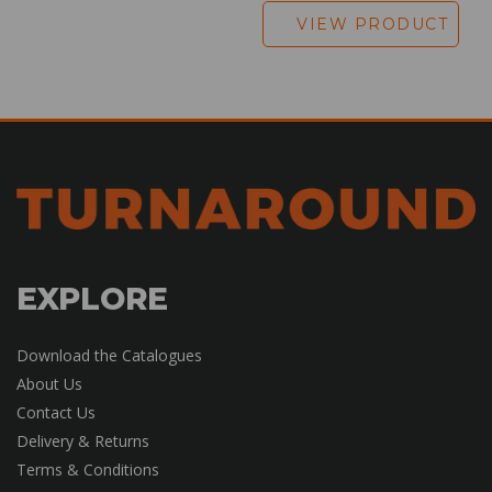
VIEW PRODUCT
EXPLORE
Download the Catalogues
About Us
Contact Us
Delivery & Returns
Terms & Conditions