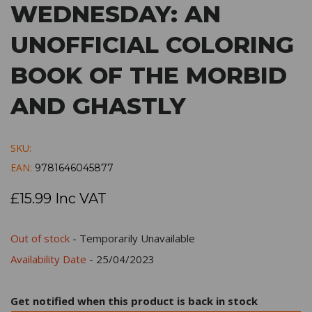
WEDNESDAY: AN
UNOFFICIAL COLORING
BOOK OF THE MORBID
AND GHASTLY
SKU:
EAN:
9781646045877
£15.99 Inc VAT
Out of stock
- Temporarily Unavailable
Availability Date
- 25/04/2023
Get notified when this product is back in stock