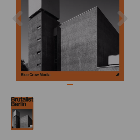
Previous
Nex