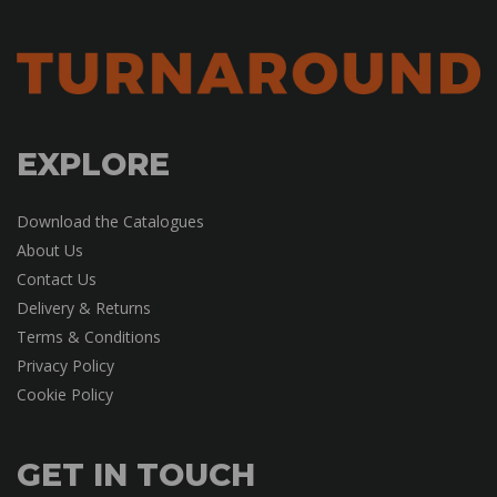
EXPLORE
Download the Catalogues
About Us
Contact Us
Delivery & Returns
Terms & Conditions
Privacy Policy
Cookie Policy
GET IN TOUCH