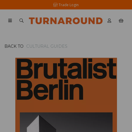
Trade Login
BACK TO
CULTURAL GUIDES