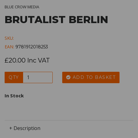
BLUE CROW MEDIA
BRUTALIST BERLIN
SKU:
EAN:
9781912018253
£20.00 Inc VAT
QTY
ADD TO BASKET
In Stock
+ Description