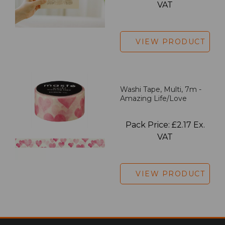
VAT
VIEW PRODUCT
Washi Tape, Multi, 7m -
Amazing Life/Love
Pack Price: £2.17 Ex.
VAT
VIEW PRODUCT