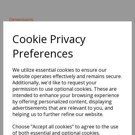
Dimensions:
20.0 x
14.0
x
1.8
cm
Cookie Privacy
Preferences
BEST SELLERS
We utilize essential cookies to ensure our
website operates effectively and remains secure.
Additionally, we'd like to request your
2027 Diary A5 Storage.it -
permission to use optional cookies. These are
Pink
intended to enhance your browsing experience
by offering personalized content, displaying
Pack Price: £18.33 Ex.
advertisements that are relevant to you, and
helping us to further refine our website.
VAT
Choose "Accept all cookies" to agree to the use
of both essential and optional cookies.