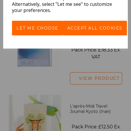
VIEW PRODUCT
Alternatively, select "Let me see" to customize
your preferences.
LET ME CHOOSE
ACCEPT ALL COOKIES
2027 Diary A5 Gradient -
Blue
Pack Price: £18.33 Ex.
VAT
VIEW PRODUCT
L'après-Midi Travel
Journal Kyoto (Inari)
Pack Price: £12.50 Ex.