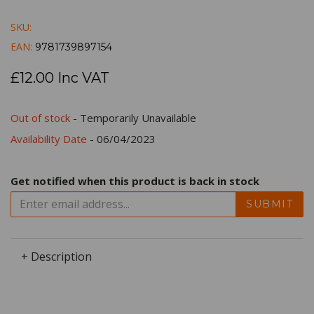
SKU:
EAN:
9781739897154
£12.00 Inc VAT
Out of stock
- Temporarily Unavailable
Availability Date
- 06/04/2023
Get notified when this product is back in stock
SUBMIT
+ Description