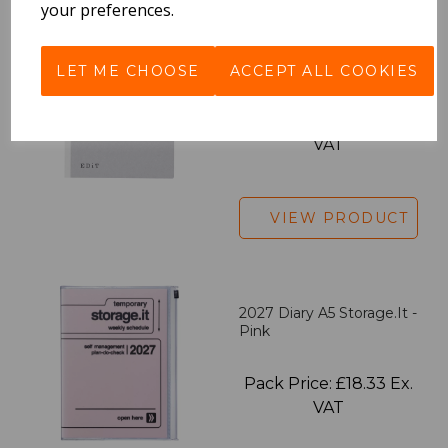
your preferences.
EDiT Notebook A5 /160
Pages - Blank
LET ME CHOOSE
ACCEPT ALL COOKIES
Pack Price: £7.50 Ex.
VAT
VIEW PRODUCT
2027 Diary A5 Storage.it -
Pink
Pack Price: £18.33 Ex.
VAT