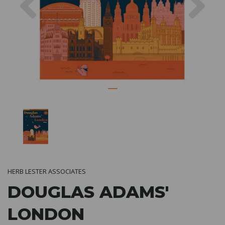
HERB LESTER ASSOCIATES
DOUGLAS ADAMS'
LONDON