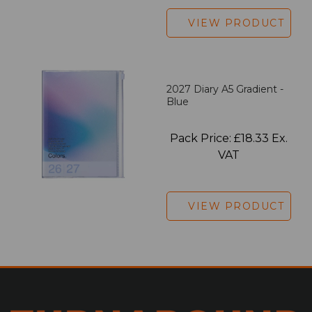
VIEW PRODUCT
2027 Diary A5 Gradient -
Blue
Pack Price: £18.33 Ex.
VAT
VIEW PRODUCT