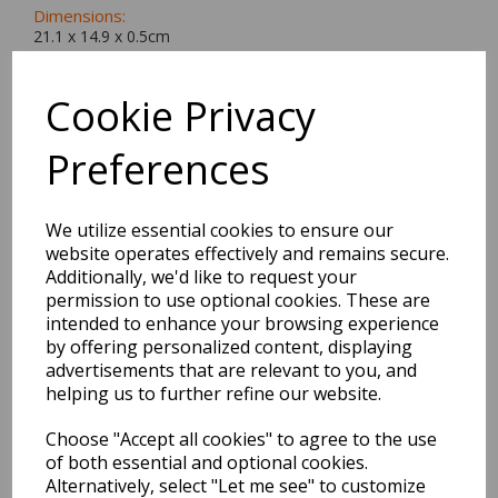
Dimensions:
21.1 x
14.9
x
0.5
cm
Cookie Privacy
Preferences
BEST SELLERS
We utilize essential cookies to ensure our
website operates effectively and remains secure.
EDiT Notebook A5 /160
Additionally, we'd like to request your
Pages - 7 Mm Ruled
permission to use optional cookies. These are
intended to enhance your browsing experience
Pack Price: £7.50 Ex.
by offering personalized content, displaying
VAT
advertisements that are relevant to you, and
helping us to further refine our website.
Choose "Accept all cookies" to agree to the use
VIEW PRODUCT
of both essential and optional cookies.
Alternatively, select "Let me see" to customize