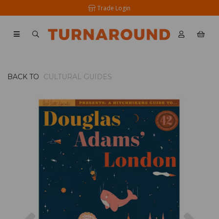
Trade Login
BACK TO
CULTURAL GUIDES
Previous
Nex