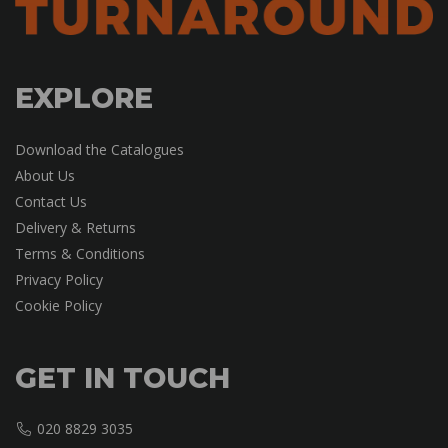
EXPLORE
Download the Catalogues
About Us
Contact Us
Delivery & Returns
Terms & Conditions
Privacy Policy
Cookie Policy
GET IN TOUCH
020 8829 3035