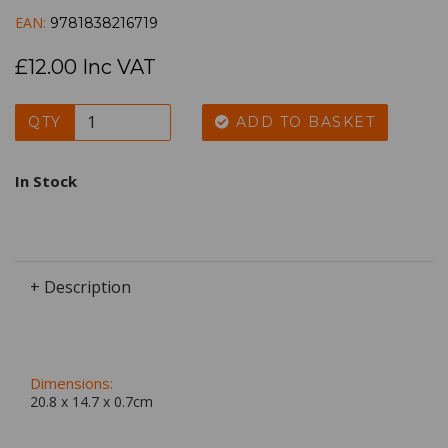
EAN:
9781838216719
£12.00 Inc VAT
QTY
ADD TO BASKET
In Stock
+ Description
Dimensions:
20.8 x
14.7
x
0.7
cm