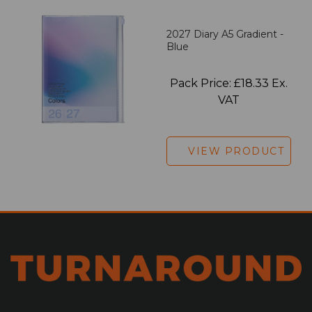
2027 Diary A5 Gradient -
Blue
Pack Price: £18.33 Ex.
VAT
VIEW PRODUCT