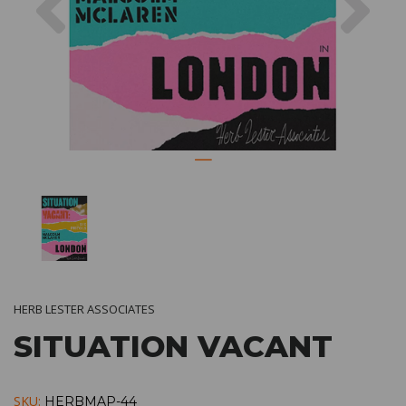
HERB LESTER ASSOCIATES
SITUATION VACANT
SKU:
HERBMAP-44