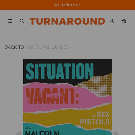
Trade Login
BACK TO
CULTURAL GUIDES
Previous
Nex