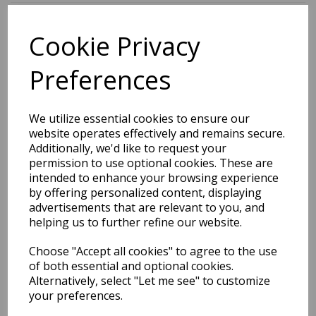
Cookie Privacy
BEST SELLERS
Preferences
EDiT Notebook A5 /160
We utilize essential cookies to ensure our
Pages - 7 Mm Ruled
website operates effectively and remains secure.
Additionally, we'd like to request your
Pack Price: £7.50 Ex.
permission to use optional cookies. These are
intended to enhance your browsing experience
VAT
by offering personalized content, displaying
advertisements that are relevant to you, and
helping us to further refine our website.
VIEW PRODUCT
Choose "Accept all cookies" to agree to the use
of both essential and optional cookies.
Alternatively, select "Let me see" to customize
your preferences.
EDiT Notebook A5 /160
Pages - Blank