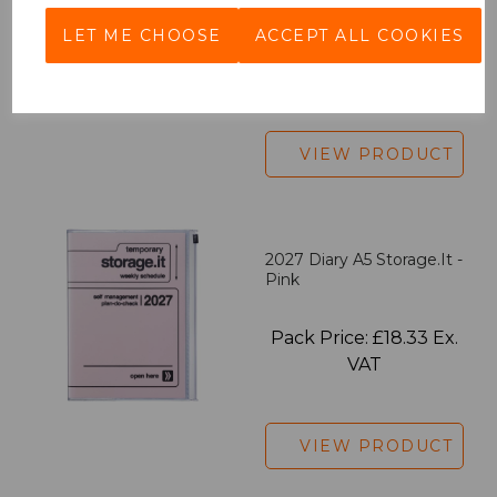
LET ME CHOOSE
ACCEPT ALL COOKIES
Pack Price: £7.50 Ex.
VAT
VIEW PRODUCT
2027 Diary A5 Storage.it -
Pink
Pack Price: £18.33 Ex.
VAT
VIEW PRODUCT