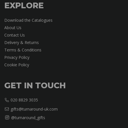
EXPLORE
Download the Catalogues
About Us
Contact Us
Delivery & Returns
Terms & Conditions
Privacy Policy
Cookie Policy
GET IN TOUCH
020 8829 3035
gifts@turnaround-uk.com
@turnaround_gifts