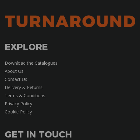
EXPLORE
Download the Catalogues
About Us
Contact Us
Delivery & Returns
Terms & Conditions
Privacy Policy
Cookie Policy
GET IN TOUCH