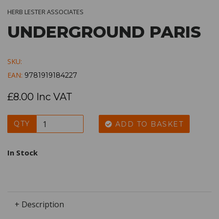
HERB LESTER ASSOCIATES
UNDERGROUND PARIS
SKU:
EAN:
9781919184227
£8.00 Inc VAT
QTY
ADD TO BASKET
In Stock
+ Description