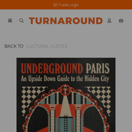
Trade Login
BACK TO
CULTURAL GUIDES