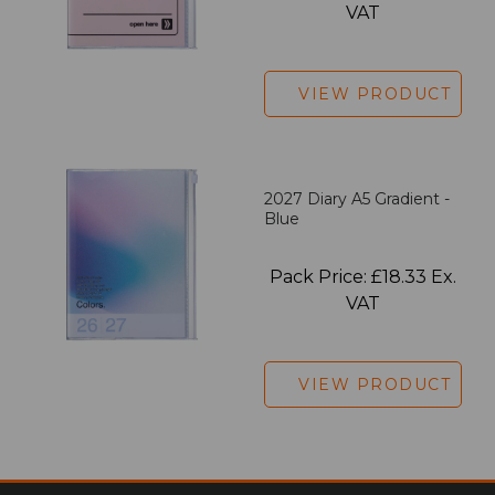
VAT
VIEW PRODUCT
2027 Diary A5 Gradient -
Blue
Pack Price: £18.33 Ex.
VAT
VIEW PRODUCT