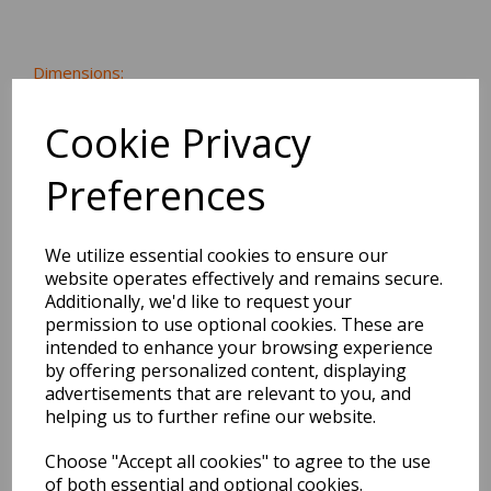
Dimensions:
21.0 x
13.8
x
0.6
cm
Cookie Privacy
Preferences
BEST SELLERS
We utilize essential cookies to ensure our
website operates effectively and remains secure.
Additionally, we'd like to request your
EDiT Notebook A5 /160
permission to use optional cookies. These are
Pages - 7 Mm Ruled
intended to enhance your browsing experience
by offering personalized content, displaying
advertisements that are relevant to you, and
Pack Price: £7.50 Ex.
helping us to further refine our website.
VAT
Choose "Accept all cookies" to agree to the use
of both essential and optional cookies.