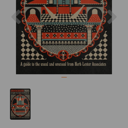
Previous
Nex