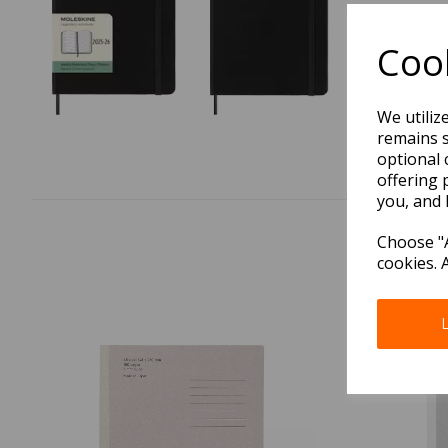
Cook
We utiliz
remains s
optional 
offering 
you, and 
Choose "A
cookies. 