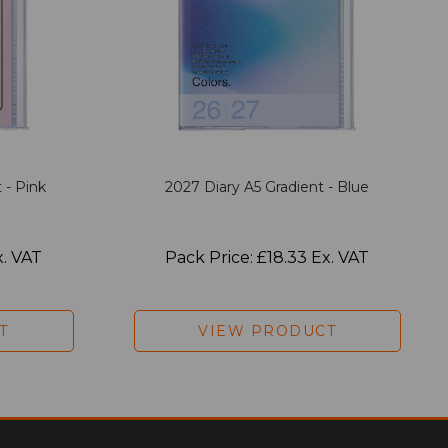
 - Pink
2027 Diary A5 Gradient - Blue
x. VAT
Pack Price: £18.33 Ex. VAT
T
VIEW PRODUCT