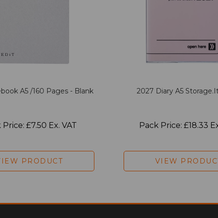
book A5 /160 Pages - Blank
2027 Diary A5 Storage.it
 Price: £7.50 Ex. VAT
Pack Price: £18.33 E
VIEW PRODUCT
VIEW PRODUC