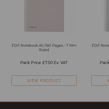
EDiT Notebook A5 /160 Pages - 7 Mm
EDiT Note
Ruled
Pack Price: £7.50 Ex. VAT
Pack
VIEW PRODUCT