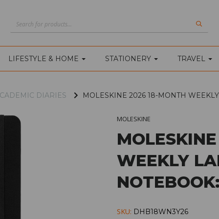
LIFESTYLE & HOME
STATIONERY
TRAVEL
CADEMIC DIARIES
MOLESKINE 2026 18-MONTH WEEKL
MOLESKINE
MOLESKINE
WEEKLY LA
NOTEBOOK:
SKU:
DHB18WN3Y26