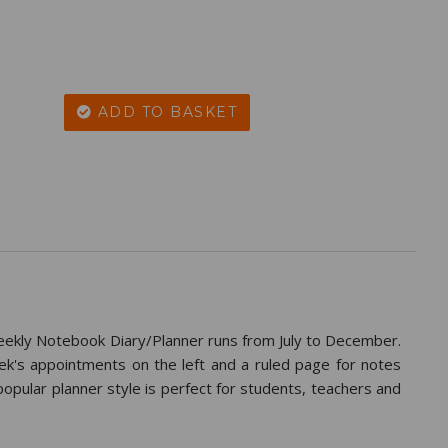
ADD TO BASKET
kly Notebook Diary/Planner runs from July to December.
's appointments on the left and a ruled page for notes
 popular planner style is perfect for students, teachers and