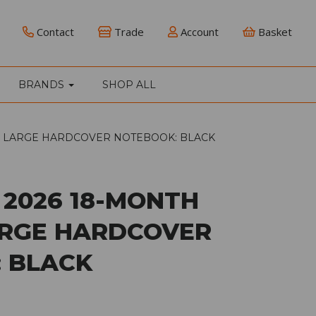
Contact
Trade
Account
Basket
BRANDS
SHOP ALL
Y LARGE HARDCOVER NOTEBOOK: BLACK
 2026 18-MONTH
RGE HARDCOVER
 BLACK