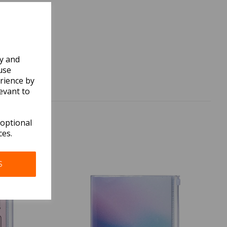
ly and
use
rience by
evant to
 optional
ces.
S