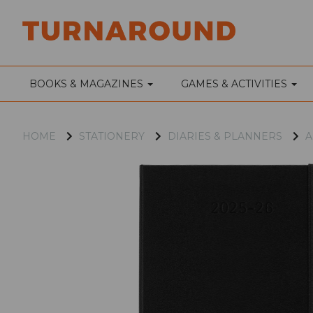
BOOKS & MAGAZINES
GAMES & ACTIVITIES
HOME
STATIONERY
DIARIES & PLANNERS
A