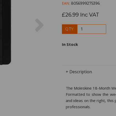
EAN:
8056999275396
£26.99 Inc VAT
Next
QTY
In Stock
+ Description
The Moleskine 18-Month Wee
Formatted to show the week
and ideas on the right, this
professionals.