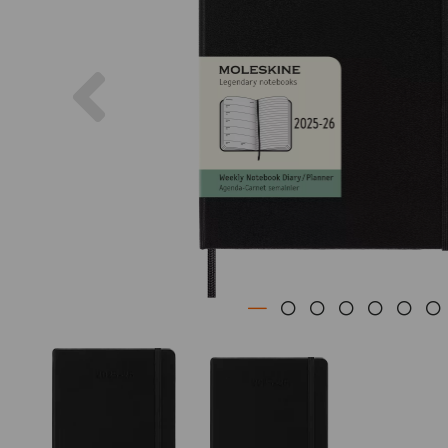
Previous