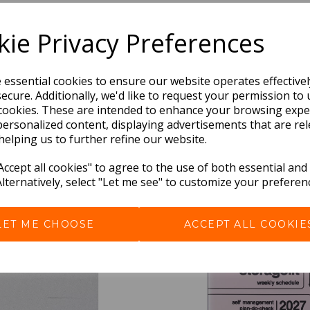
Dimensions:
21.2 x
13.4
x
1.3
cm
ie Privacy Preferences
e essential cookies to ensure our website operates effective
ecure. Additionally, we'd like to request your permission to 
cookies. These are intended to enhance your browsing expe
personalized content, displaying advertisements that are rel
helping us to further refine our website.
ccept all cookies" to agree to the use of both essential and
Alternatively, select "Let me see" to customize your preferen
BEST SELLERS
LET ME CHOOSE
ACCEPT ALL COOKIE