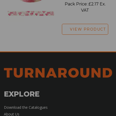
Pack Price: £2.17 Ex.
VAT
VIEW PRODUCT
EXPLORE
Download the Catalogues
About Us