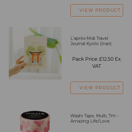
VIEW PRODUCT
L'après-Midi Travel
Journal Kyoto (Inari)
Pack Price: £12.50 Ex.
VAT
VIEW PRODUCT
Washi Tape, Multi, 7m -
Amazing Life/Love