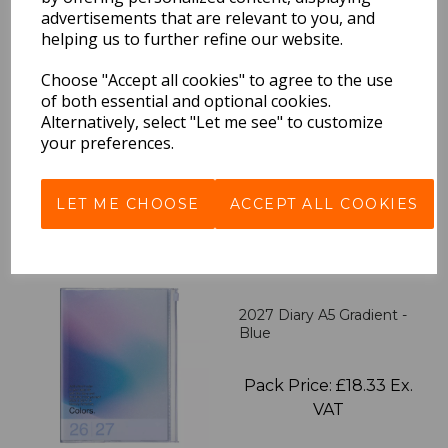
advertisements that are relevant to you, and
helping us to further refine our website.
2027 Diary A5 Storage.it -
Pink
Choose "Accept all cookies" to agree to the use
of both essential and optional cookies.
Alternatively, select "Let me see" to customize
Pack Price: £18.33 Ex.
your preferences.
VAT
LET ME CHOOSE
ACCEPT ALL COOKIES
VIEW PRODUCT
2027 Diary A5 Gradient -
Blue
Pack Price: £18.33 Ex.
VAT