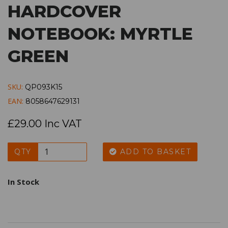
HARDCOVER
NOTEBOOK: MYRTLE
GREEN
SKU:
QP093K15
EAN:
8058647629131
£29.00 Inc VAT
QTY
ADD TO BASKET
In Stock