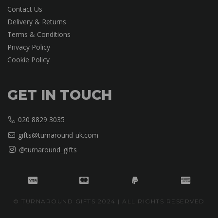
Contact Us
Delivery & Returns
Terms & Conditions
Privacy Policy
Cookie Policy
GET IN TOUCH
020 8829 3035
gifts@turnaround-uk.com
@turnaround_gifts
© TURNAROUND GIFTS 2024 | ALL RIGHTS RESERVED