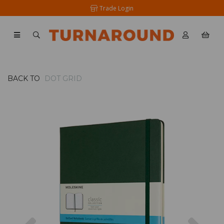
Trade Login
BACK TO
DOT GRID
Previous
Nex