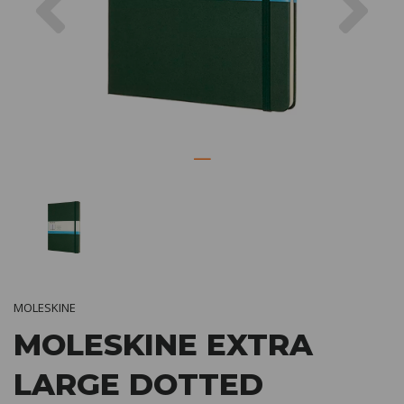
MOLESKINE
MOLESKINE EXTRA
LARGE DOTTED