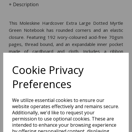
+ Description
This Moleskine Hardcover Extra Large Dotted Myrtle
Green Notebook has rounded corners and an elastic
closure. Featuring 192 ivory-coloured acid-free 70gsm
pages, thread bound, and an expandable inner pocket
made of cardboard and cloth. Includes a ribbon
bookmark, an 'in case of loss' notice, and a removable
leaflet with the history of Moleskine.
Cookie Privacy
Preferences
Dimensions:
25.0 x
19.3
x
1.3
cm
We utilize essential cookies to ensure our
website operates effectively and remains secure.
Additionally, we'd like to request your
permission to use optional cookies. These are
BEST SELLERS
intended to enhance your browsing experience
by offering personalized content, displaying