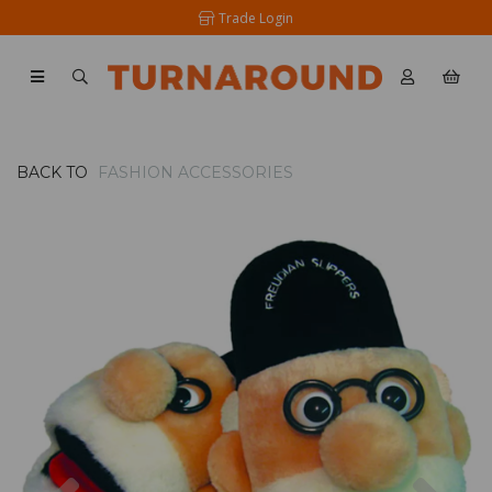
Trade Login
BACK TO
FASHION ACCESSORIES
Previous
Nex