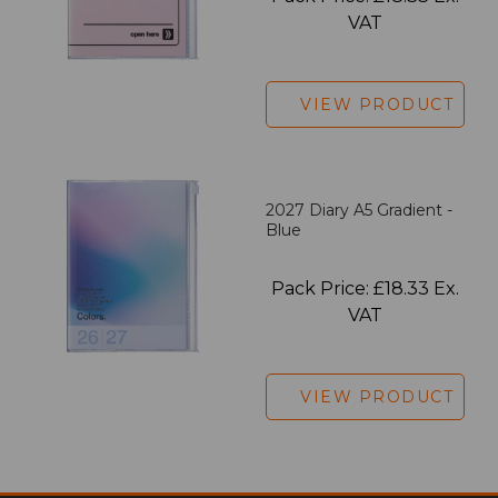
VAT
VIEW PRODUCT
2027 Diary A5 Gradient -
Blue
Pack Price: £18.33 Ex.
VAT
VIEW PRODUCT