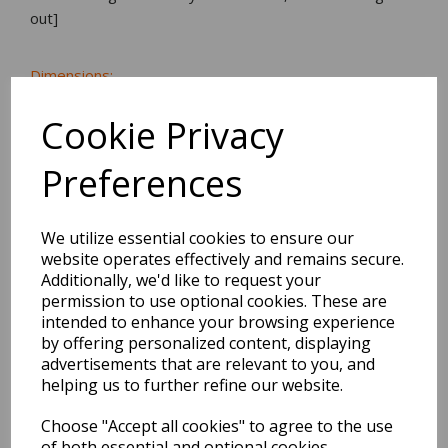
out]
Dimensions:
17.0 x
33.6
x
13.4
cm
Cookie Privacy
Preferences
BEST SELLERS
We utilize essential cookies to ensure our
website operates effectively and remains secure.
Additionally, we'd like to request your
EDiT Notebook A5 /160
permission to use optional cookies. These are
Pages - 7 Mm Ruled
intended to enhance your browsing experience
by offering personalized content, displaying
advertisements that are relevant to you, and
Pack Price: £7.50 Ex.
helping us to further refine our website.
VAT
Choose "Accept all cookies" to agree to the use
of both essential and optional cookies.