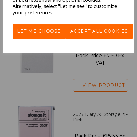
VIEW PRODUCT
Alternatively, select "Let me see" to customize
your preferences.
LET ME CHOOSE
ACCEPT ALL COOKIES
EDiT Notebook A5 /160
Pages - Blank
Pack Price: £7.50 Ex.
VAT
VIEW PRODUCT
2027 Diary A5 Storage.it -
Pink
Pack Price: £18.33 Ex.