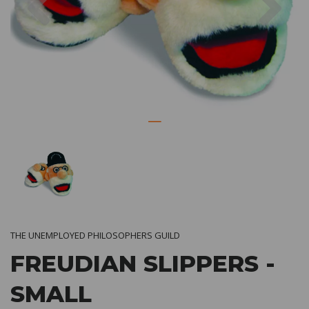
THE UNEMPLOYED PHILOSOPHERS GUILD
FREUDIAN SLIPPERS -
SMALL