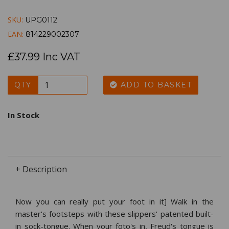
SKU:
UPG0112
EAN:
814229002307
£37.99 Inc VAT
QTY
ADD TO BASKET
In Stock
+ Description
Now you can really put your foot in it] Walk in the
master's footsteps with these slippers' patented built-
in sock-tongue. When your foto's in, Freud's tongue is