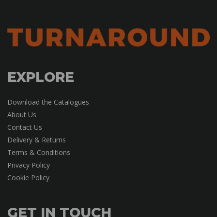
EXPLORE
Download the Catalogues
About Us
Contact Us
Delivery & Returns
Terms & Conditions
Privacy Policy
Cookie Policy
GET IN TOUCH