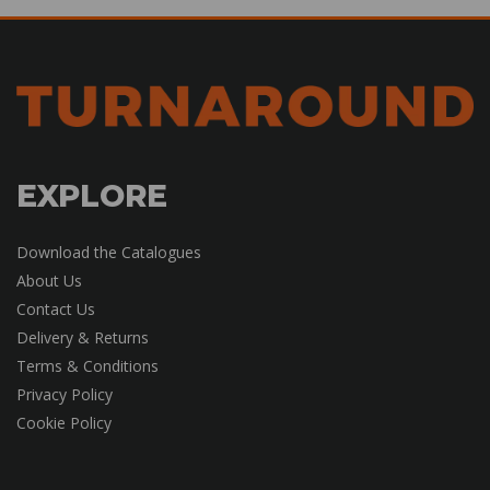
EXPLORE
Download the Catalogues
About Us
Contact Us
Delivery & Returns
Terms & Conditions
Privacy Policy
Cookie Policy