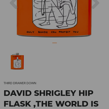
THIRD DRAWER DOWN
DAVID SHRIGLEY HIP
FLASK ,THE WORLD IS