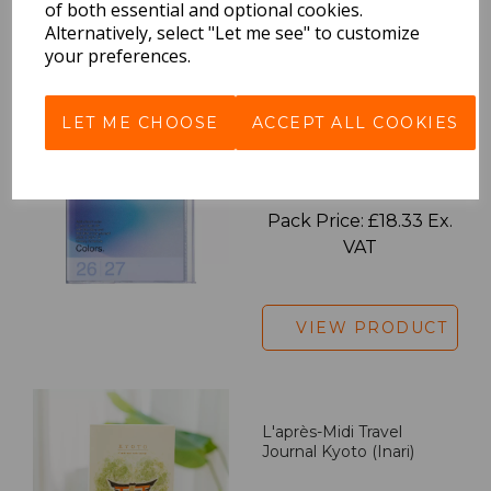
of both essential and optional cookies.
Alternatively, select "Let me see" to customize
VIEW PRODUCT
your preferences.
LET ME CHOOSE
ACCEPT ALL COOKIES
2027 Diary A5 Gradient -
Blue
Pack Price: £18.33 Ex.
VAT
VIEW PRODUCT
L'après-Midi Travel
Journal Kyoto (Inari)