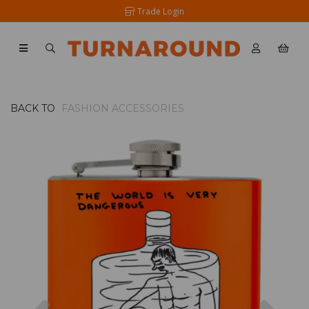
Trade Login
BACK TO
FASHION ACCESSORIES
Previous
Nex