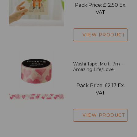
Pack Price: £12.50 Ex.
VAT
VIEW PRODUCT
Washi Tape, Multi, 7m -
Amazing Life/Love
Pack Price: £2.17 Ex.
VAT
VIEW PRODUCT