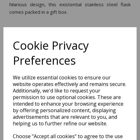
hilarious design, this existential stainless steel flask
comes packed in a gift box.
Dimensions:
16.0 x
14.0
x
3.6
cm
Cookie Privacy
Preferences
BEST SELLERS
We utilize essential cookies to ensure our
website operates effectively and remains secure.
Additionally, we'd like to request your
permission to use optional cookies. These are
2027 Diary A5 Storage.it -
intended to enhance your browsing experience
Pink
by offering personalized content, displaying
advertisements that are relevant to you, and
Pack Price: £18.33 Ex.
helping us to further refine our website.
VAT
Choose "Accept all cookies" to agree to the use