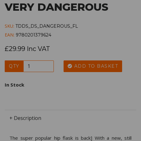
VERY DANGEROUS
SKU:
TDDS_DS_DANGEROUS_FL
EAN:
9780201379624
£29.99 Inc VAT
QTY
ADD TO BASKET
In Stock
+ Description
The super popular hip flask is back] With a new, still