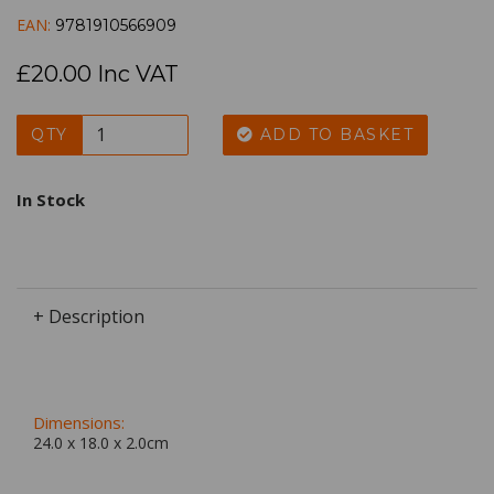
EAN:
9781910566909
£20.00 Inc VAT
QTY
ADD TO BASKET
In Stock
+ Description
Dimensions:
24.0 x
18.0
x
2.0
cm