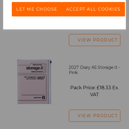
LET ME CHOOSE
ACCEPT ALL COOKIES
Pack Price: £7.50 Ex.
VAT
VIEW PRODUCT
2027 Diary A5 Storage.it -
Pink
Pack Price: £18.33 Ex.
VAT
VIEW PRODUCT