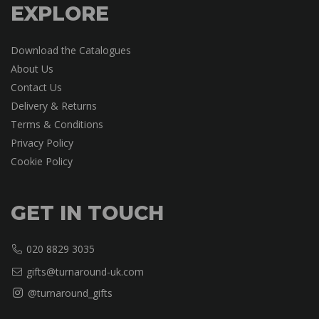
EXPLORE
Download the Catalogues
About Us
Contact Us
Delivery & Returns
Terms & Conditions
Privacy Policy
Cookie Policy
GET IN TOUCH
020 8829 3035
gifts@turnaround-uk.com
@turnaround_gifts