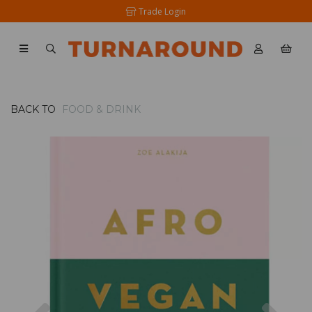
Trade Login
BACK TO
FOOD & DRINK
Previous
Nex