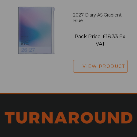
2027 Diary A5 Gradient -
Blue
Pack Price: £18.33 Ex.
VAT
VIEW PRODUCT