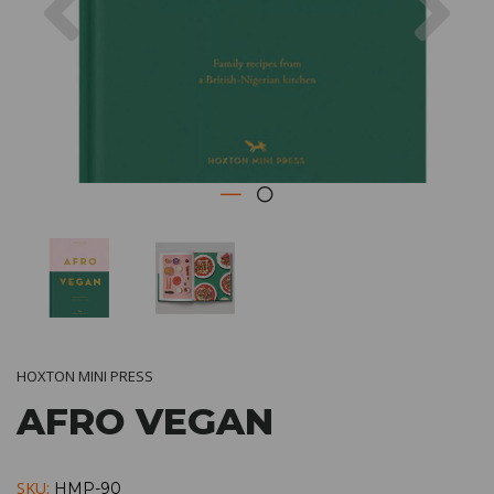
HOXTON MINI PRESS
AFRO VEGAN
SKU:
HMP-90