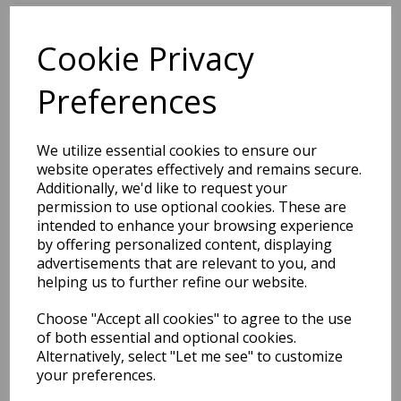
Cookie Privacy
BEST SELLERS
Preferences
EDiT Notebook A5 /160
We utilize essential cookies to ensure our
Pages - 7 Mm Ruled
website operates effectively and remains secure.
Additionally, we'd like to request your
Pack Price: £7.50 Ex.
permission to use optional cookies. These are
intended to enhance your browsing experience
VAT
by offering personalized content, displaying
advertisements that are relevant to you, and
helping us to further refine our website.
VIEW PRODUCT
Choose "Accept all cookies" to agree to the use
of both essential and optional cookies.
Alternatively, select "Let me see" to customize
your preferences.
EDiT Notebook A5 /160
Pages - Blank