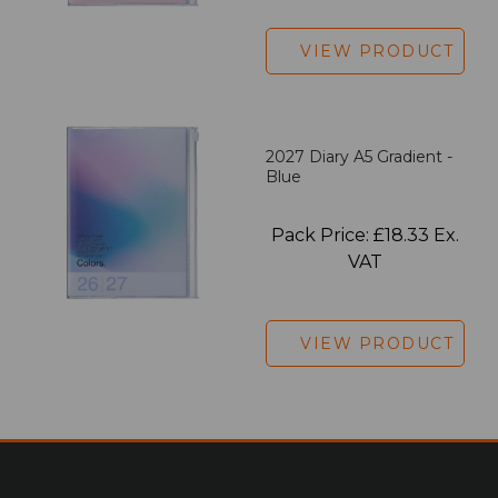
VIEW PRODUCT
2027 Diary A5 Gradient -
Blue
Pack Price: £18.33 Ex.
VAT
VIEW PRODUCT