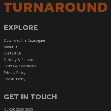
EXPLORE
Download the Catalogues
About Us
Contact Us
Delivery & Returns
Terms & Conditions
Privacy Policy
Cookie Policy
GET IN TOUCH
020 8829 3035