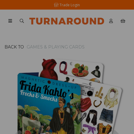
Trade Login
BACK TO
GAMES & PLAYING CARDS
Previous
Nex