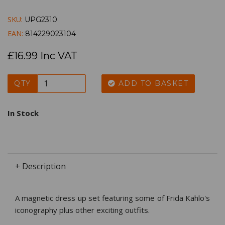
SKU:
UPG2310
EAN:
814229023104
£16.99 Inc VAT
QTY
ADD TO BASKET
In Stock
+ Description
A magnetic dress up set featuring some of Frida Kahlo's
iconography plus other exciting outfits.