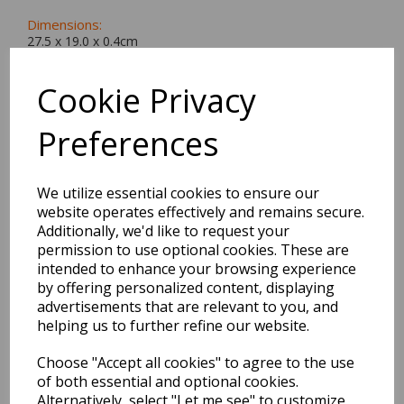
Dimensions:
27.5 x
19.0
x
0.4
cm
Cookie Privacy
Preferences
BEST SELLERS
We utilize essential cookies to ensure our
website operates effectively and remains secure.
EDiT Notebook A5 /160
Additionally, we'd like to request your
Pages - 7 Mm Ruled
permission to use optional cookies. These are
intended to enhance your browsing experience
by offering personalized content, displaying
Pack Price: £7.50 Ex.
advertisements that are relevant to you, and
VAT
helping us to further refine our website.
Choose "Accept all cookies" to agree to the use
VIEW PRODUCT
of both essential and optional cookies.
Alternatively, select "Let me see" to customize