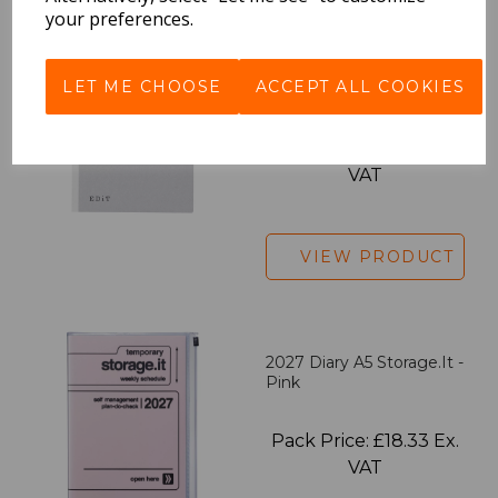
your preferences.
EDiT Notebook A5 /160
LET ME CHOOSE
ACCEPT ALL COOKIES
Pages - Blank
Pack Price: £7.50 Ex.
VAT
VIEW PRODUCT
2027 Diary A5 Storage.it -
Pink
Pack Price: £18.33 Ex.
VAT