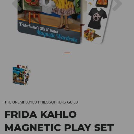
THE UNEMPLOYED PHILOSOPHERS GUILD
FRIDA KAHLO
MAGNETIC PLAY SET