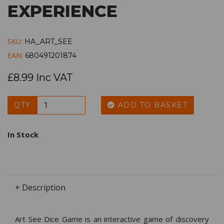
EXPERIENCE
SKU:
HA_ART_SEE
EAN:
680491201874
£8.99 Inc VAT
QTY
ADD TO BASKET
In Stock
+ Description
Art See Dice Game is an interactive game of discovery