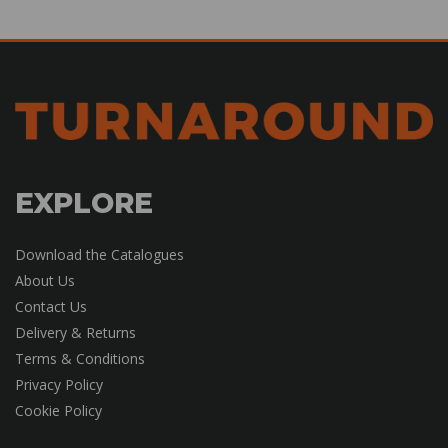
EXPLORE
Download the Catalogues
About Us
Contact Us
Delivery & Returns
Terms & Conditions
Privacy Policy
Cookie Policy