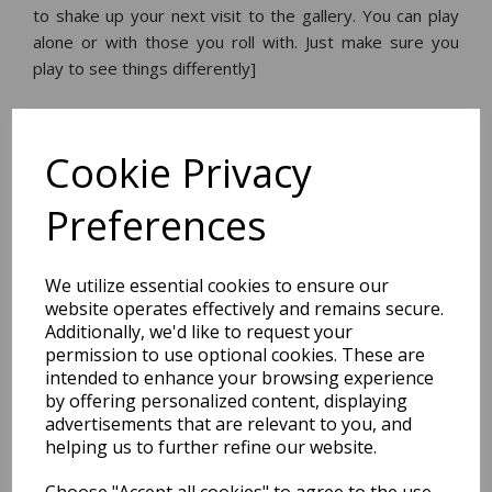
to shake up your next visit to the gallery. You can play
alone or with those you roll with. Just make sure you
play to see things differently]
Dimensions:
14.5 x
12.5
x
8.0
cm
Cookie Privacy
Preferences
BEST SELLERS
We utilize essential cookies to ensure our
website operates effectively and remains secure.
Additionally, we'd like to request your
permission to use optional cookies. These are
2027 Diary A5 Storage.it -
intended to enhance your browsing experience
Pink
by offering personalized content, displaying
advertisements that are relevant to you, and
helping us to further refine our website.
Pack Price: £18.33 Ex.
VAT
Choose "Accept all cookies" to agree to the use