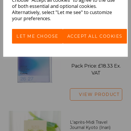
of both essential and optional cookies.
Alternatively, select "Let me see" to customize
VIEW PRODUCT
your preferences.
LET ME CHOOSE
ACCEPT ALL COOKIES
2027 Diary A5 Gradient -
Blue
Pack Price: £18.33 Ex.
VAT
VIEW PRODUCT
L'après-Midi Travel
Journal Kyoto (Inari)