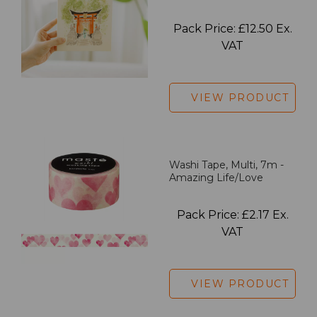
Pack Price: £12.50 Ex.
VAT
VIEW PRODUCT
Washi Tape, Multi, 7m -
Amazing Life/Love
Pack Price: £2.17 Ex.
VAT
VIEW PRODUCT