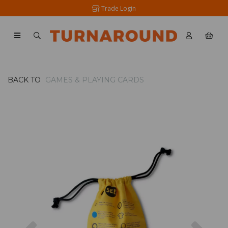
Trade Login
BACK TO
GAMES & PLAYING CARDS
Previous
Nex