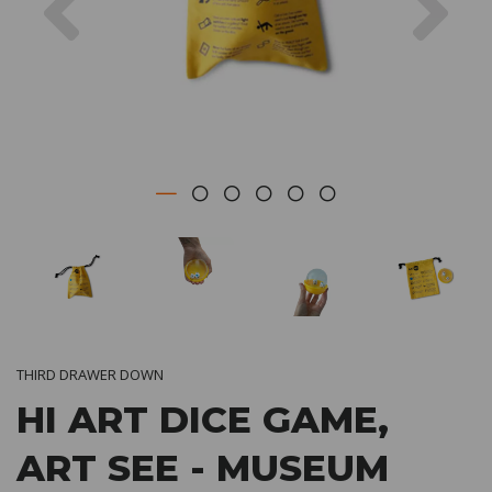
THIRD DRAWER DOWN
HI ART DICE GAME,
ART SEE - MUSEUM