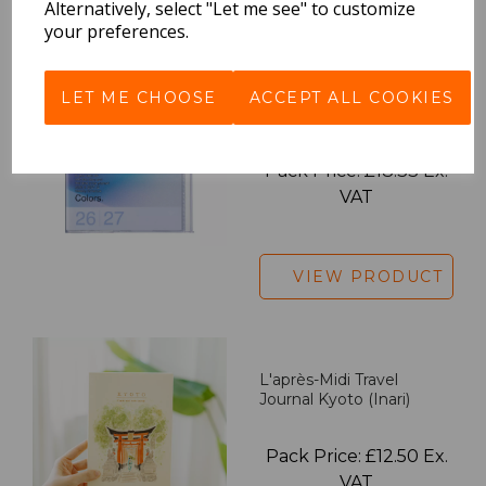
Alternatively, select "Let me see" to customize
your preferences.
2027 Diary A5 Gradient -
LET ME CHOOSE
ACCEPT ALL COOKIES
Blue
Pack Price: £18.33 Ex.
VAT
VIEW PRODUCT
L'après-Midi Travel
Journal Kyoto (Inari)
Pack Price: £12.50 Ex.
VAT