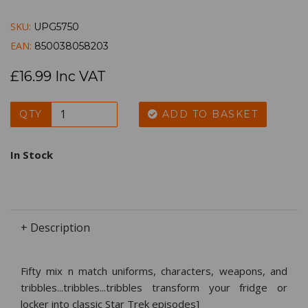
SKU:
UPG5750
EAN:
850038058203
£16.99 Inc VAT
QTY
ADD TO BASKET
In Stock
+ Description
Fifty mix n match uniforms, characters, weapons, and
tribbles...tribbles...tribbles transform your fridge or
locker into classic Star Trek episodes]