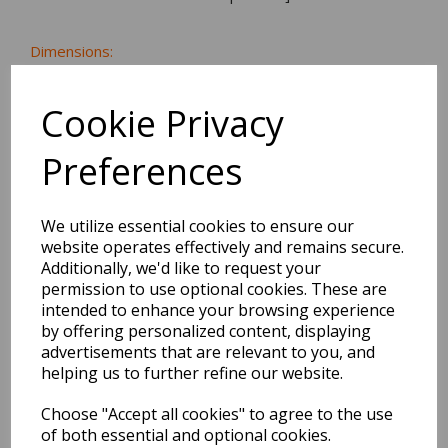
Dimensions:
27.0 x
19.0
x
0.5
cm
Cookie Privacy
Preferences
BEST SELLERS
We utilize essential cookies to ensure our
website operates effectively and remains secure.
Additionally, we'd like to request your
2027 Diary A5 Storage.it -
permission to use optional cookies. These are
Pink
intended to enhance your browsing experience
by offering personalized content, displaying
Pack Price: £18.33 Ex.
advertisements that are relevant to you, and
VAT
helping us to further refine our website.
Choose "Accept all cookies" to agree to the use
of both essential and optional cookies.
VIEW PRODUCT