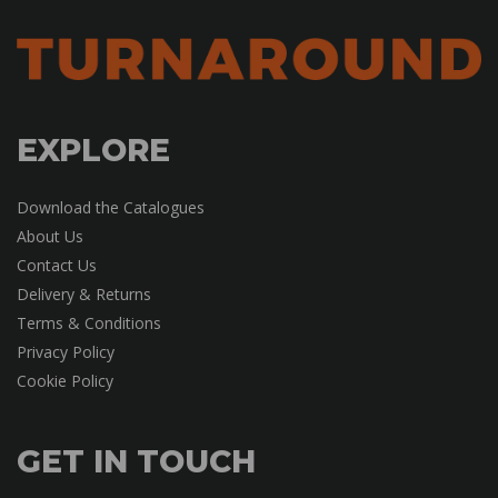
EXPLORE
Download the Catalogues
About Us
Contact Us
Delivery & Returns
Terms & Conditions
Privacy Policy
Cookie Policy
GET IN TOUCH