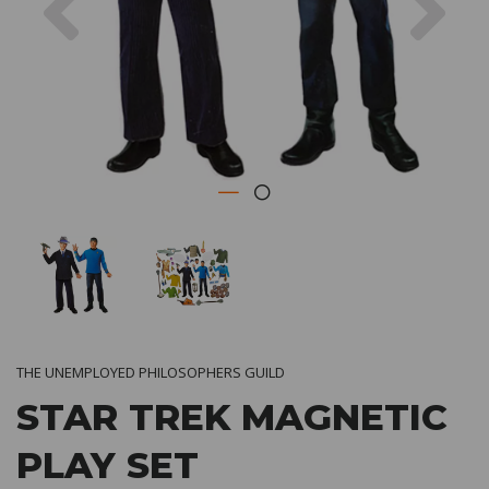
THE UNEMPLOYED PHILOSOPHERS GUILD
STAR TREK MAGNETIC
PLAY SET