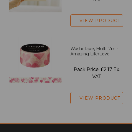
VIEW PRODUCT
Washi Tape, Multi, 7m -
Amazing Life/Love
Pack Price: £2.17 Ex.
VAT
VIEW PRODUCT