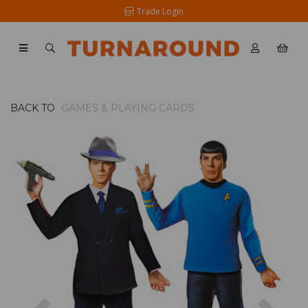
Trade Login
BACK TO
GAMES & PLAYING CARDS
Previous
Nex