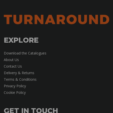
EXPLORE
Download the Catalogues
About Us
Contact Us
Delivery & Returns
Terms & Conditions
Privacy Policy
Cookie Policy
GET IN TOUCH