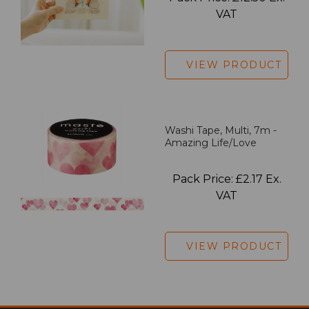
VAT
VIEW PRODUCT
Washi Tape, Multi, 7m -
Amazing Life/Love
Pack Price: £2.17 Ex.
VAT
VIEW PRODUCT