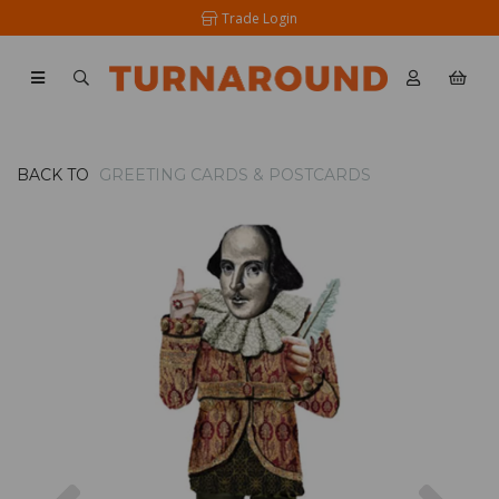
Trade Login
BACK TO
GREETING CARDS & POSTCARDS
Previous
Nex