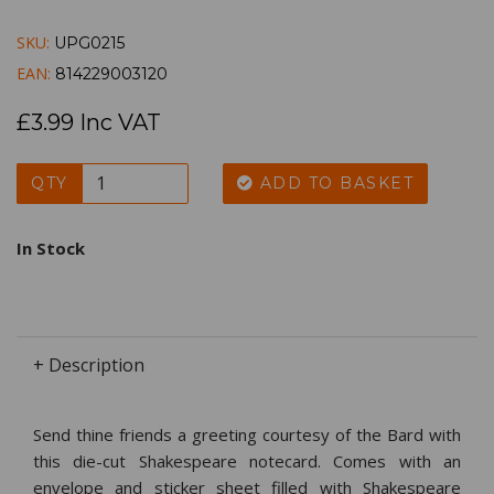
SKU:
UPG0215
EAN:
814229003120
£3.99 Inc VAT
QTY
ADD TO BASKET
In Stock
+ Description
Send thine friends a greeting courtesy of the Bard with
this die-cut Shakespeare notecard. Comes with an
envelope and sticker sheet filled with Shakespeare