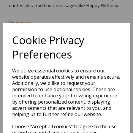
quotes plus traditional messages like Happy Birthday.
Dimensions:
22.5 x
10.4
x
0.2
cm
Cookie Privacy
Preferences
BEST SELLERS
We utilize essential cookies to ensure our
website operates effectively and remains secure.
Additionally, we'd like to request your
2027 Diary A5 Storage.it -
permission to use optional cookies. These are
Pink
intended to enhance your browsing experience
by offering personalized content, displaying
advertisements that are relevant to you, and
Pack Price: £18.33 Ex.
helping us to further refine our website.
VAT
Choose "Accept all cookies" to agree to the use
of both essential and optional cookies.