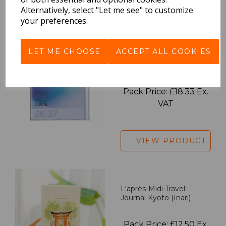
VIEW PRODUCT
Alternatively, select "Let me see" to customize
your preferences.
LET ME CHOOSE
ACCEPT ALL COOKIES
2027 Diary A5 Gradient -
Blue
Pack Price: £18.33 Ex.
VAT
VIEW PRODUCT
L'après-Midi Travel
Journal Kyoto (Inari)
Pack Price: £12.50 Ex.