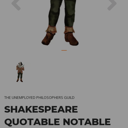
THE UNEMPLOYED PHILOSOPHERS GUILD
SHAKESPEARE
QUOTABLE NOTABLE