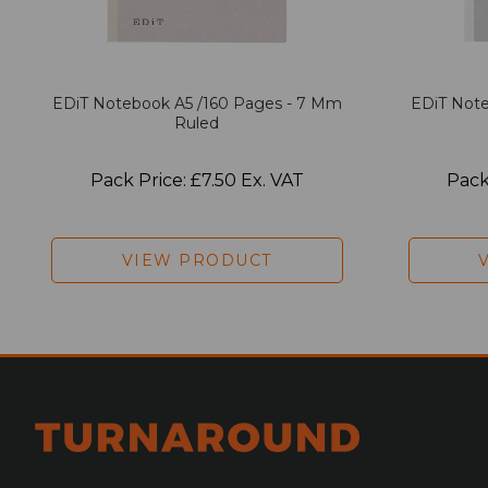
EDiT Notebook A5 /160 Pages - 7 Mm
EDiT Note
Ruled
Pack Price: £7.50 Ex. VAT
Pack
VIEW PRODUCT