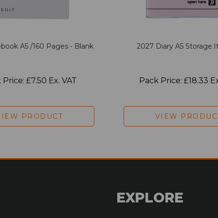
book A5 /160 Pages - Blank
2027 Diary A5 Storage.it
 Price: £7.50 Ex. VAT
Pack Price: £18.33 E
VIEW PRODUCT
VIEW PRODUC
EXPLORE