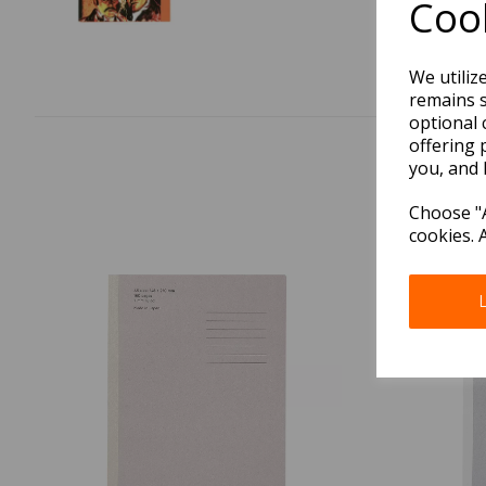
Cook
We utiliz
remains s
optional 
offering 
you, and 
Choose "A
cookies. 