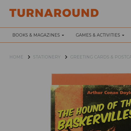
BOOKS & MAGAZINES
GAMES & ACTIVITIES
HOME
STATIONERY
GREETING CARDS & POSTC