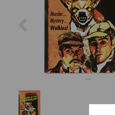
Previous