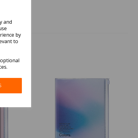
ly and
use
rience by
evant to
 optional
ces.
S