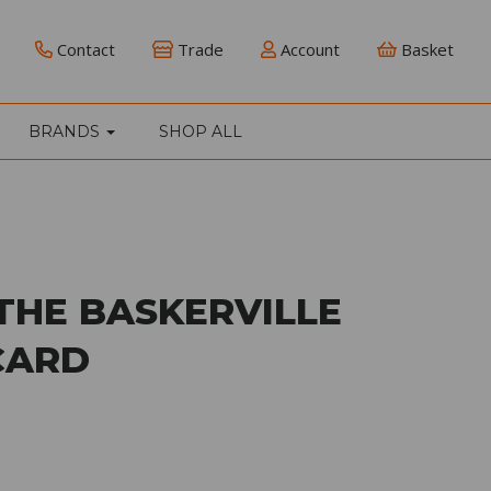
Contact
Trade
Account
Basket
BRANDS
SHOP ALL
THE BASKERVILLE
CARD