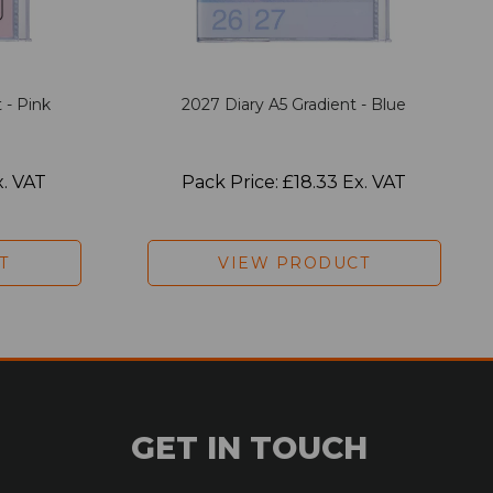
 - Pink
2027 Diary A5 Gradient - Blue
x. VAT
Pack Price: £18.33 Ex. VAT
T
VIEW PRODUCT
GET IN TOUCH