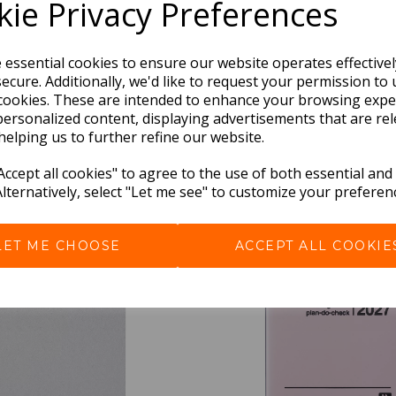
ie Privacy Preferences
e essential cookies to ensure our website operates effective
ecure. Additionally, we'd like to request your permission to 
cookies. These are intended to enhance your browsing expe
personalized content, displaying advertisements that are rel
helping us to further refine our website.
BEST SELLERS
ccept all cookies" to agree to the use of both essential and
Alternatively, select "Let me see" to customize your preferen
LET ME CHOOSE
ACCEPT ALL COOKIE