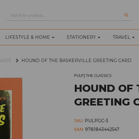
LIFESTYLE & HOME
STATIONERY
TRAVEL
ARDS
HOUND OF THE BASKERVILLE GREETING CARD
PULP] THE CLASSICS
HOUND OF 
GREETING 
SKU:
PULPGC-3
EAN:
9781843442547