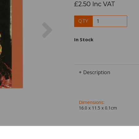
£2.50 Inc VAT
Next
QTY
In Stock
+ Description
Dimensions:
16.0 x
11.5
x
0.1
cm