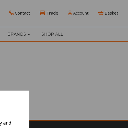
Contact
Trade
Account
Basket
BRANDS
SHOP ALL
ly and