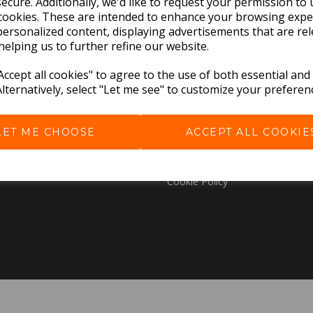
ecure. Additionally, we'd like to request your permission to 
cookies. These are intended to enhance your browsing expe
personalized content, displaying advertisements that are rel
EXPLORE
helping us to further refine our website.
Download the Catalogues
ccept all cookies" to agree to the use of both essential and
Alternatively, select "Let me see" to customize your preferen
About Us
Contact Us
Delivery & Returns
LET ME CHOOSE
ACCEPT ALL COOKIE
Terms & Conditions
Privacy Policy
Cookie Policy