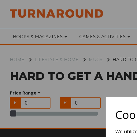
BOOKS & MAGAZINES
GAMES & ACTIVITIES
HOME
LIFESTYLE & HOME
MUGS
HARD TO 
HARD TO GET A HAN
Price Range
£
£
Cook
We utiliz