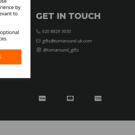
use
rience by
evant to
GET IN TOUCH
020 8829 3035
 optional
ces.
gifts@turnaround-uk.com
@turnaround_gifts
S