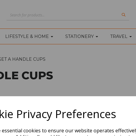
LIFESTYLE & HOME
STATIONERY
TRAVEL
GET A HANDLE CUPS
DLE CUPS
ie Privacy Preferences
e essential cookies to ensure our website operates effective