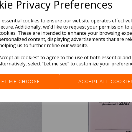
ie Privacy Preferences
e essential cookies to ensure our website operates effective
ecure. Additionally, we'd like to request your permission to 
cookies. These are intended to enhance your browsing expe
personalized content, displaying advertisements that are rel
helping us to further refine our website.
BEST SELLERS
ccept all cookies" to agree to the use of both essential and
Alternatively, select "Let me see" to customize your preferen
LET ME CHOOSE
ACCEPT ALL COOKIE