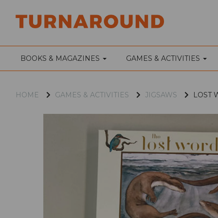
BOOKS & MAGAZINES
GAMES & ACTIVITIES
HOME
GAMES & ACTIVITIES
JIGSAWS
LOST W