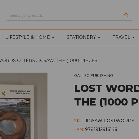
LIFESTYLE & HOME
STATIONERY
TRAVEL
ORDS OTTERS JIGSAW, THE (1000 PIECES)
GALILEO PUBLISHING
LOST WORD
THE (1000 P
SKU:
JIGSAW-LOSTWORDS
EAN:
9781912916146