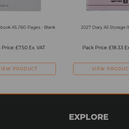
book A5 /160 Pages - Blank
2027 Diary A5 Storage.it
 Price: £7.50 Ex. VAT
Pack Price: £18.33 E
VIEW PRODUCT
VIEW PRODUC
EXPLORE