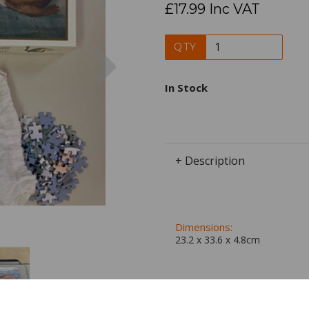
£17.99 Inc VAT
Next
QTY
In Stock
+ Description
Dimensions:
23.2 x
33.6
x
4.8
cm