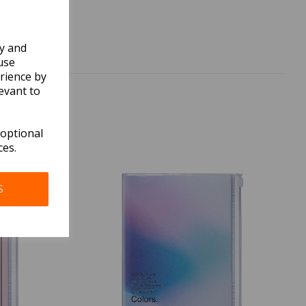
ly and
use
rience by
evant to
 optional
ces.
S