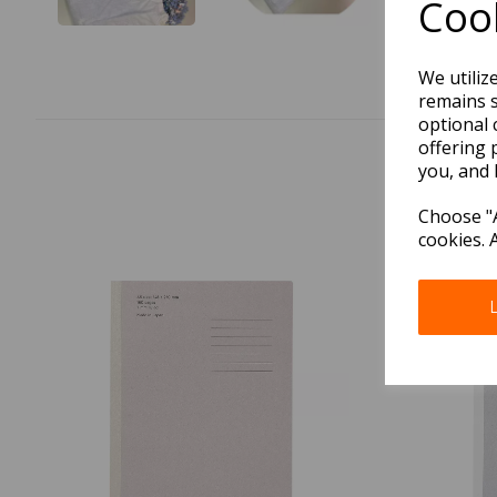
Cook
We utiliz
remains s
optional 
offering 
you, and 
Choose "A
cookies. 