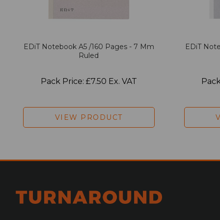
EDiT Notebook A5 /160 Pages - 7 Mm
EDiT Note
Ruled
Pack Price: £7.50 Ex. VAT
Pack
VIEW PRODUCT