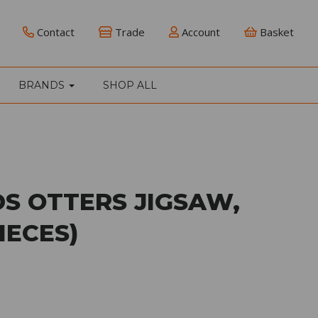
Contact
Trade
Account
Basket
BRANDS
SHOP ALL
S OTTERS JIGSAW,
IECES)