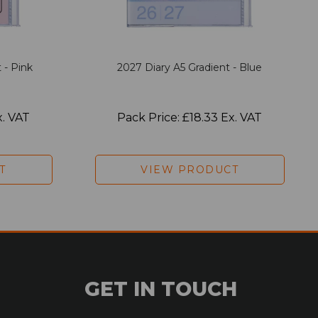
 - Pink
2027 Diary A5 Gradient - Blue
x. VAT
Pack Price: £18.33 Ex. VAT
T
VIEW PRODUCT
GET IN TOUCH