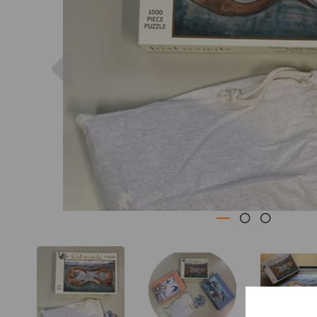
Previous