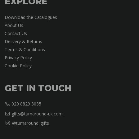
EXPLORE
Download the Catalogues
About Us
Contact Us
Delivery & Returns
Terms & Conditions
Privacy Policy
Cookie Policy
GET IN TOUCH
020 8829 3035
gifts@turnaround-uk.com
@turnaround_gifts