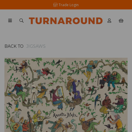
Trade Login
BACK TO
JIGSAWS
Previous
Nex