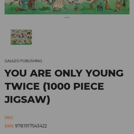
GALILEO PUBLISHING
YOU ARE ONLY YOUNG
TWICE (1000 PIECE
JIGSAW)
SKU:
EAN:
9781917543422