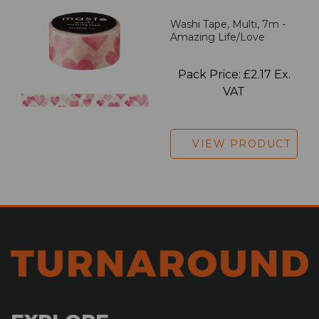
Washi Tape, Multi, 7m -
Amazing Life/Love
Pack Price: £2.17 Ex.
VAT
VIEW PRODUCT