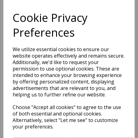
Cookie Privacy
BEST SELLERS
Preferences
2027 Diary A5 Storage.it -
We utilize essential cookies to ensure our
Pink
website operates effectively and remains secure.
Additionally, we'd like to request your
Pack Price: £18.33 Ex.
permission to use optional cookies. These are
VAT
intended to enhance your browsing experience
by offering personalized content, displaying
advertisements that are relevant to you, and
helping us to further refine our website.
VIEW PRODUCT
Choose "Accept all cookies" to agree to the use
of both essential and optional cookies.
Alternatively, select "Let me see" to customize
2027 Diary A5 Gradient -
your preferences.
Blue