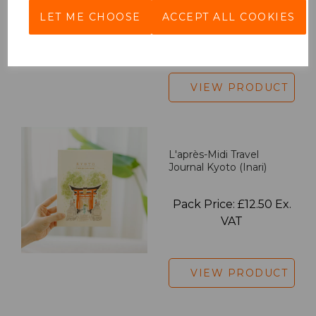
LET ME CHOOSE
ACCEPT ALL COOKIES
Pack Price: £18.33 Ex.
VAT
VIEW PRODUCT
L'après-Midi Travel
Journal Kyoto (Inari)
Pack Price: £12.50 Ex.
VAT
VIEW PRODUCT