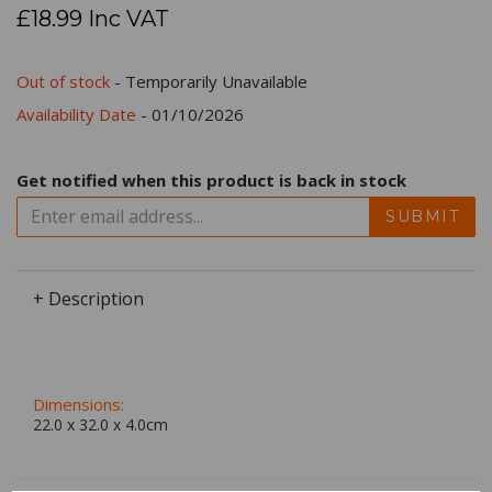
£18.99 Inc VAT
Out of stock
- Temporarily Unavailable
Availability Date
- 01/10/2026
Get notified when this product is back in stock
SUBMIT
+ Description
Dimensions:
22.0 x
32.0
x
4.0
cm