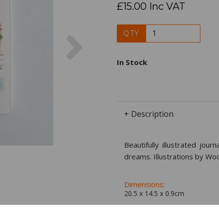
£15.00 Inc VAT
Next
QTY
In Stock
+ Description
Beautifully illustrated jou
dreams. Illustrations by Wo
Dimensions:
20.5 x
14.5
x
0.9
cm