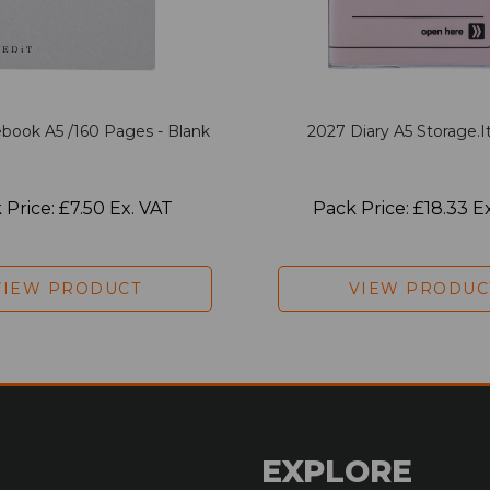
book A5 /160 Pages - Blank
2027 Diary A5 Storage.it
 Price: £7.50 Ex. VAT
Pack Price: £18.33 E
VIEW PRODUCT
VIEW PRODUC
EXPLORE