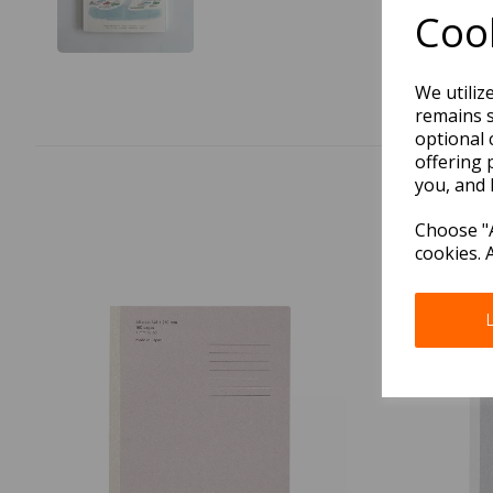
Cook
We utiliz
remains s
optional 
offering 
you, and 
Choose "A
cookies. 