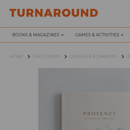
BOOKS & MAGAZINES
GAMES & ACTIVITIES
HOME
STATIONERY
DIARIES & PLANNERS
J