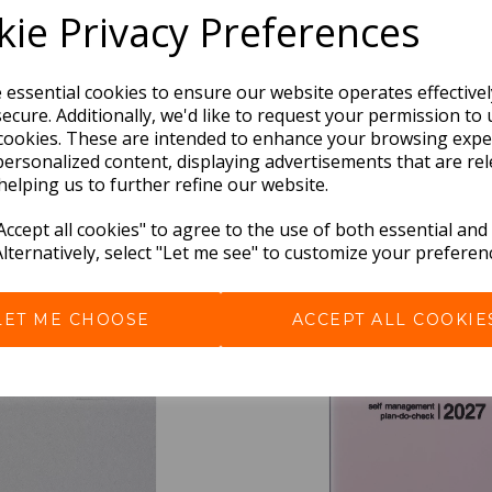
ie Privacy Preferences
e essential cookies to ensure our website operates effective
ecure. Additionally, we'd like to request your permission to 
cookies. These are intended to enhance your browsing expe
personalized content, displaying advertisements that are rel
helping us to further refine our website.
BEST SELLERS
ccept all cookies" to agree to the use of both essential and
Alternatively, select "Let me see" to customize your preferen
LET ME CHOOSE
ACCEPT ALL COOKIE