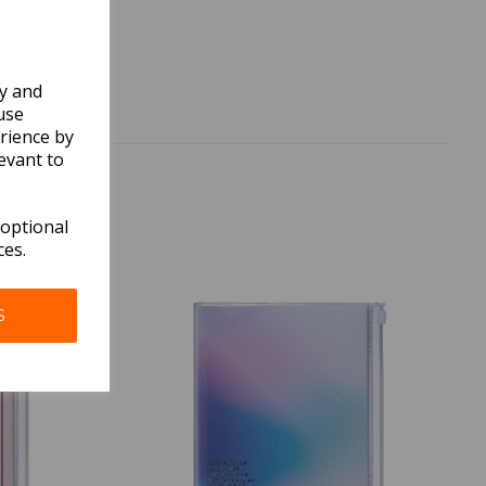
ly and
use
rience by
evant to
 optional
ces.
S