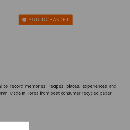
ADD TO BASKET
rnal to record memories, recipes, places, experiences and
oran. Made in Korea from post consumer recycled paper.