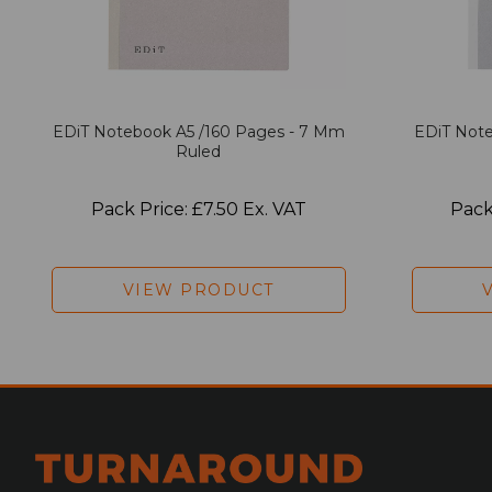
EDiT Notebook A5 /160 Pages - 7 Mm
EDiT Note
Ruled
Pack Price: £7.50 Ex. VAT
Pack
VIEW PRODUCT