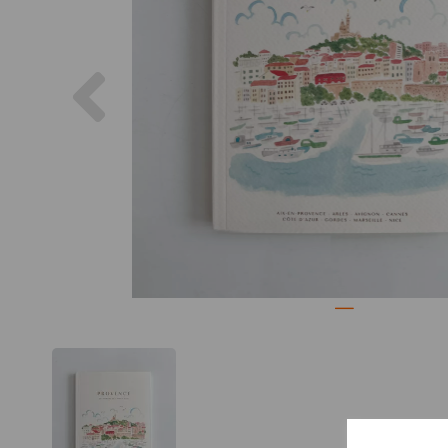
Previous