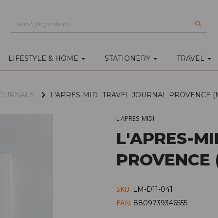
LIFESTYLE & HOME
STATIONERY
TRAVEL
OURNALS
L'APRES-MIDI TRAVEL JOURNAL PROVENCE (
L'APRES-MIDI
L'APRES-M
PROVENCE 
SKU:
LM-D11-041
EAN:
8809739346555