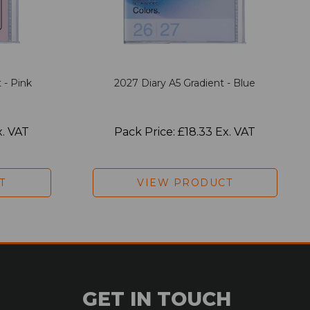
 - Pink
2027 Diary A5 Gradient - Blue
x. VAT
Pack Price: £18.33 Ex. VAT
T
VIEW PRODUCT
GET IN TOUCH