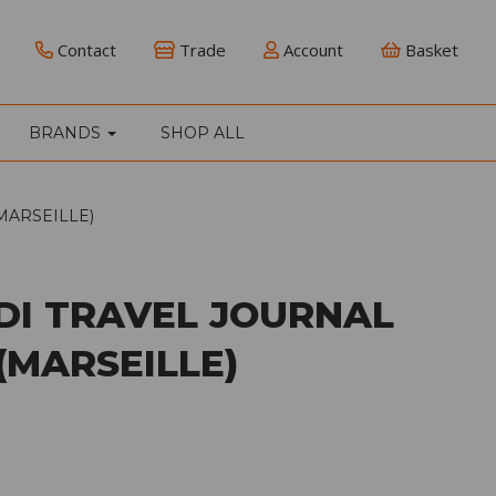
Contact
Trade
Account
Basket
BRANDS
SHOP ALL
MARSEILLE)
IDI TRAVEL JOURNAL
(MARSEILLE)