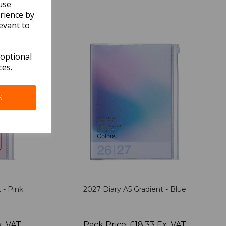
use
rience by
evant to
 optional
ces.
S
 - Pink
2027 Diary A5 Gradient - Blue
x. VAT
Pack Price: £18.33 Ex. VAT