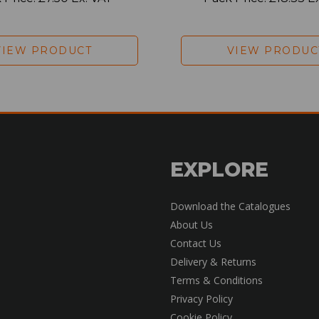
VIEW PRODUCT
VIEW PRODUC
EXPLORE
Download the Catalogues
About Us
Contact Us
Delivery & Returns
Terms & Conditions
Privacy Policy
Cookie Policy