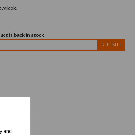
vailable
uct is back in stock
SUBMIT
ly and