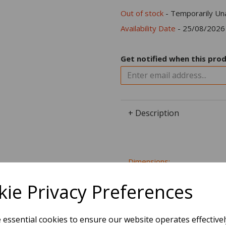
Out of stock
- Temporarily Una
Availability Date
- 25/08/2026
Get notified when this prod
+ Description
Dimensions:
15.2 x
7.6
x
0.0
cm
ie Privacy Preferences
e essential cookies to ensure our website operates effective