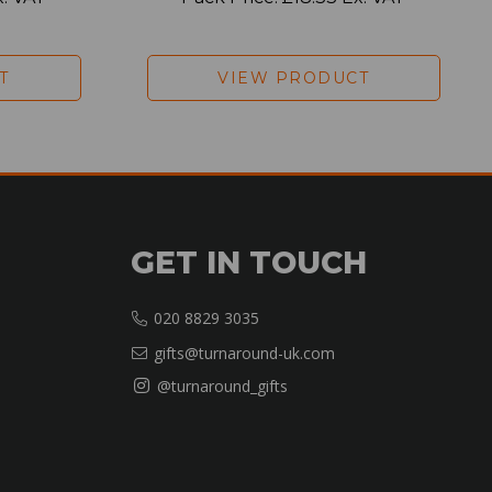
T
VIEW PRODUCT
GET IN TOUCH
020 8829 3035
gifts@turnaround-uk.com
@turnaround_gifts