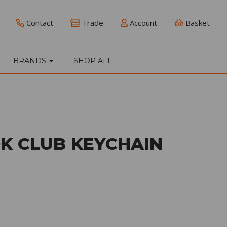
Contact
Trade
Account
Basket
BRANDS
SHOP ALL
K CLUB KEYCHAIN