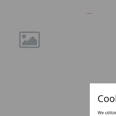
Cook
We utiliz