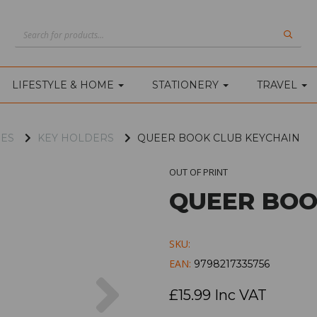
LIFESTYLE & HOME
STATIONERY
TRAVEL
IES
KEY HOLDERS
QUEER BOOK CLUB KEYCHAIN
OUT OF PRINT
QUEER BOO
SKU:
EAN:
9798217335756
Next
£15.99 Inc VAT