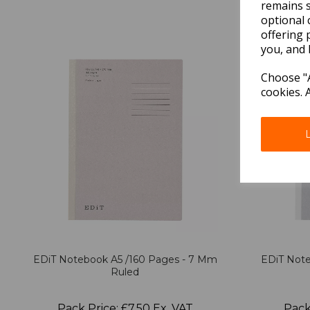
remains s
optional 
offering 
you, and 
Choose "A
cookies. 
EDiT Notebook A5 /160 Pages - 7 Mm
EDiT Note
Ruled
Pack Price: £7.50 Ex. VAT
Pack