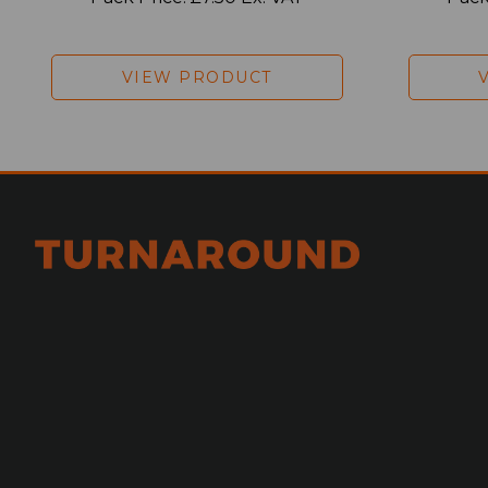
VIEW PRODUCT