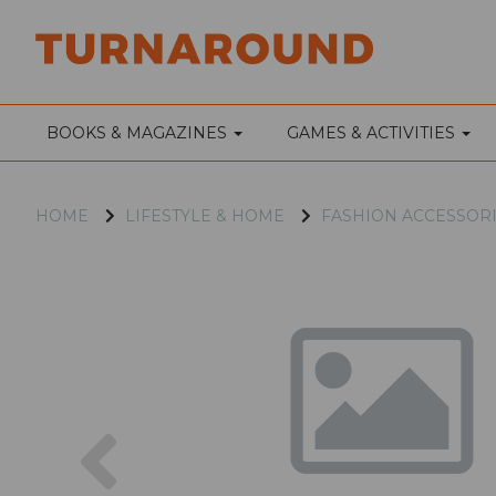
BOOKS & MAGAZINES
GAMES & ACTIVITIES
HOME
LIFESTYLE & HOME
FASHION ACCESSOR
Previous