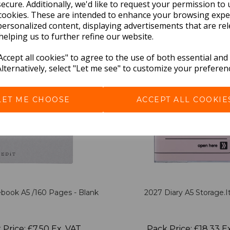
BEST SELLERS
ecure. Additionally, we'd like to request your permission to 
cookies. These are intended to enhance your browsing expe
personalized content, displaying advertisements that are rel
helping us to further refine our website.
ccept all cookies" to agree to the use of both essential and
Alternatively, select "Let me see" to customize your preferen
LET ME CHOOSE
ACCEPT ALL COOKIE
book A5 /160 Pages - Blank
2027 Diary A5 Storage.it
 Price: £7.50 Ex. VAT
Pack Price: £18.33 E