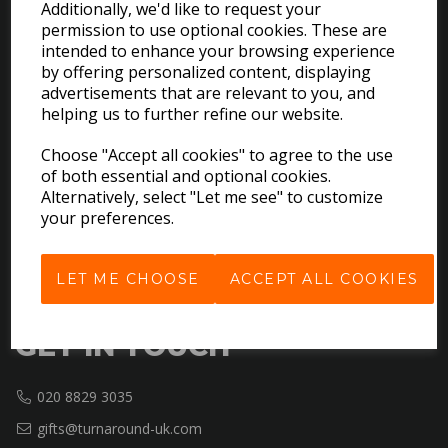
Additionally, we'd like to request your
permission to use optional cookies. These are
intended to enhance your browsing experience
EXPLORE
by offering personalized content, displaying
advertisements that are relevant to you, and
helping us to further refine our website.
Download the Catalogues
About Us
Choose "Accept all cookies" to agree to the use
Contact Us
of both essential and optional cookies.
Delivery & Returns
Alternatively, select "Let me see" to customize
your preferences.
Terms & Conditions
Privacy Policy
Cookie Policy
LET ME CHOOSE
ACCEPT ALL COOKIES
GET IN TOUCH
020 8829 3035
gifts@turnaround-uk.com