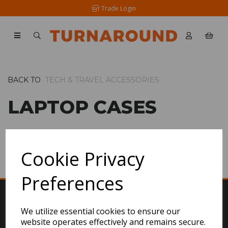
Trade Login
BACK TO
TECH & TRAVEL ACCESSORIES
LAPTOP CASES
SHOW FILTERS
Cookie Privacy
Preferences
We utilize essential cookies to ensure our
website operates effectively and remains secure.