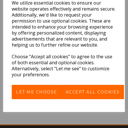
We utilize essential cookies to ensure our
QTY
website operates effectively and remains secure.
Additionally, we'd like to request your
permission to use optional cookies. These are
intended to enhance your browsing experience
by offering personalized content, displaying
Rapper's Delight
advertisements that are relevant to you, and
helping us to further refine our website.
£9.99 Inc VAT
Choose "Accept all cookies" to agree to the use
QTY
of both essential and optional cookies.
Alternatively, select "Let me see" to customize
your preferences.
LET ME CHOOSE
ACCEPT ALL COOKIES
Showing
products per page
Showing 2 products