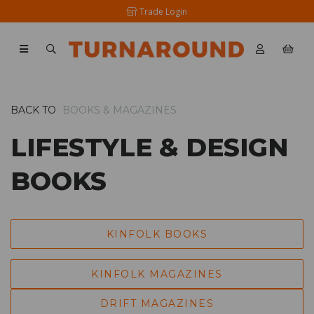
Trade Login
BACK TO
BOOKS & MAGAZINES
LIFESTYLE & DESIGN
BOOKS
KINFOLK BOOKS
KINFOLK MAGAZINES
DRIFT MAGAZINES