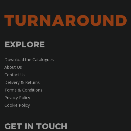
EXPLORE
Download the Catalogues
About Us
Contact Us
Delivery & Returns
Terms & Conditions
Privacy Policy
Cookie Policy
GET IN TOUCH