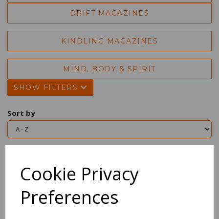
DRIFT MAGAZINES
KINDLING MAGAZINES
MIND, BODY & SPIRIT
SHOW FILTERS
Sort by
Showing 2 products
Cookie Privacy
Magical Girl's Guide To
Preferences
Life, The
£16.99 Inc VAT