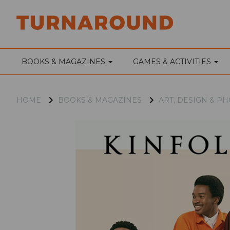
BOOKS & MAGAZINES
GAMES & ACTIVITIES
HOME
BOOKS & MAGAZINES
ART, DESIGN & 