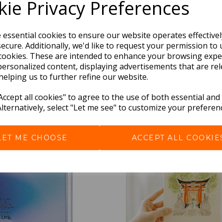
ie Privacy Preferences
e essential cookies to ensure our website operates effective
ecure. Additionally, we'd like to request your permission to 
cookies. These are intended to enhance your browsing expe
personalized content, displaying advertisements that are rel
helping us to further refine our website.
BEST SELLERS
ccept all cookies" to agree to the use of both essential and
Alternatively, select "Let me see" to customize your preferen
LET ME CHOOSE
ACCEPT ALL COOKIE