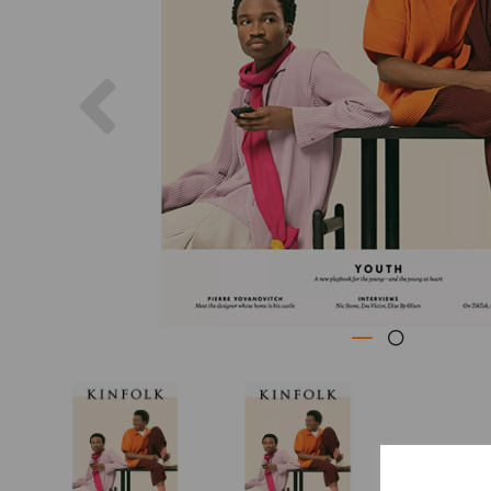
Previous