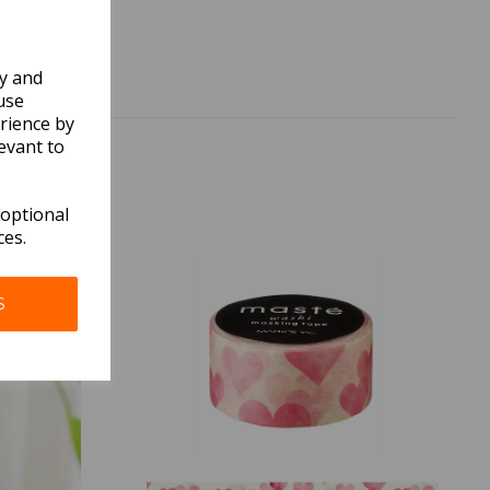
ly and
use
rience by
evant to
 optional
ces.
S