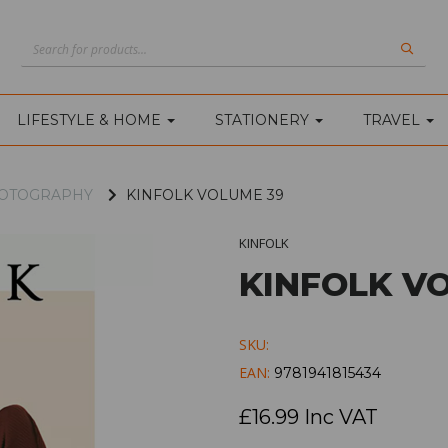
LIFESTYLE & HOME
STATIONERY
TRAVEL
PHOTOGRAPHY
KINFOLK VOLUME 39
KINFOLK
KINFOLK V
SKU:
EAN:
9781941815434
£16.99 Inc VAT