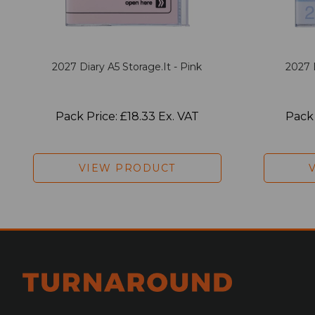
2027 Diary A5 Storage.it - Pink
2027 
Pack Price: £18.33 Ex. VAT
Pack 
VIEW PRODUCT