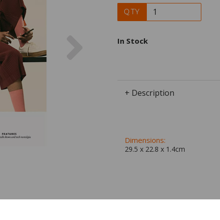
QTY
Next
In Stock
+ Description
Dimensions:
29.5 x
22.8
x
1.4
cm