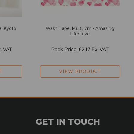
al Kyoto
Washi Tape, Multi, 7m - Amazing
Life/Love
x. VAT
Pack Price: £2.17 Ex. VAT
T
VIEW PRODUCT
GET IN TOUCH