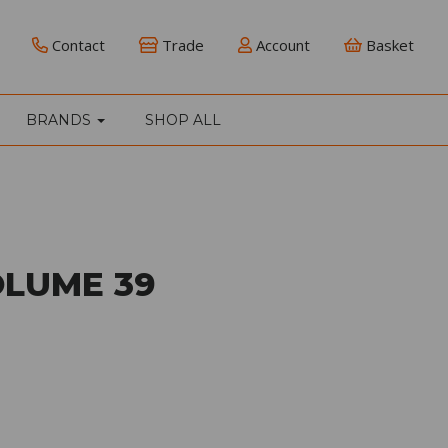
Contact
Trade
Account
Basket
BRANDS
SHOP ALL
OLUME 39