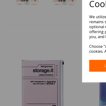
Cook
We utiliz
remains s
optional 
offering 
you, and 
Choose "A
cookies. 