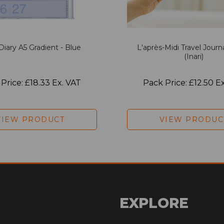
Diary A5 Gradient - Blue
L'après-Midi Travel Journ
(Inari)
Price: £18.33 Ex. VAT
Pack Price: £12.50 E
VIEW PRODUCT
VIEW PRODUC
EXPLORE