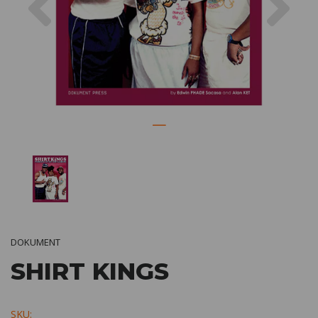
DOKUMENT
SHIRT KINGS
SKU: