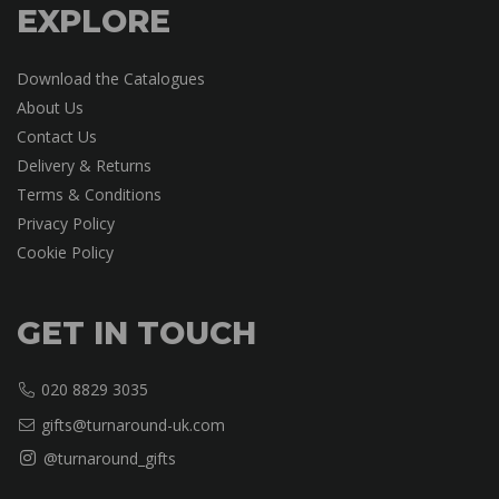
EXPLORE
Download the Catalogues
About Us
Contact Us
Delivery & Returns
Terms & Conditions
Privacy Policy
Cookie Policy
GET IN TOUCH
020 8829 3035
gifts@turnaround-uk.com
@turnaround_gifts