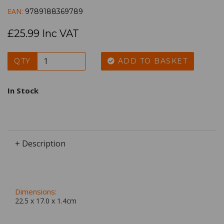
EAN:
9789188369789
£25.99 Inc VAT
QTY
ADD TO BASKET
In Stock
+ Description
Dimensions:
22.5 x
17.0
x
1.4
cm