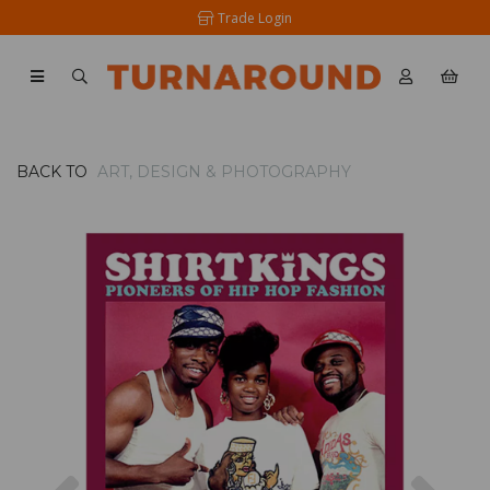
Trade Login
BACK TO
ART, DESIGN & PHOTOGRAPHY
Previous
Nex