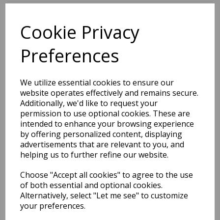
Cookie Privacy
BEST SELLERS
Preferences
2027 Diary A5 Storage.it -
We utilize essential cookies to ensure our
Pink
website operates effectively and remains secure.
Additionally, we'd like to request your
Pack Price: £18.33 Ex.
permission to use optional cookies. These are
intended to enhance your browsing experience
VAT
by offering personalized content, displaying
advertisements that are relevant to you, and
helping us to further refine our website.
VIEW PRODUCT
Choose "Accept all cookies" to agree to the use
of both essential and optional cookies.
Alternatively, select "Let me see" to customize
your preferences.
2027 Diary A5 Gradient -
Blue