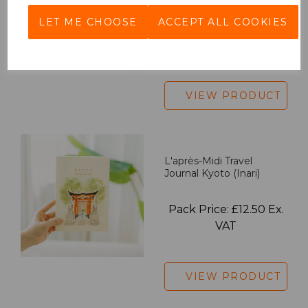
LET ME CHOOSE
ACCEPT ALL COOKIES
Pack Price: £18.33 Ex.
VAT
VIEW PRODUCT
L'après-Midi Travel
Journal Kyoto (Inari)
Pack Price: £12.50 Ex.
VAT
VIEW PRODUCT