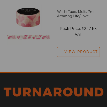
Washi Tape, Multi, 7m -
Amazing Life/Love
Pack Price: £2.17 Ex.
VAT
VIEW PRODUCT