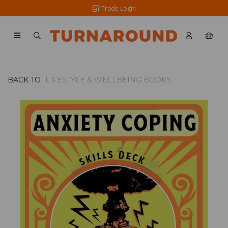
Trade Login
BACK TO
LIFESTYLE & WELLBEING BOOKS