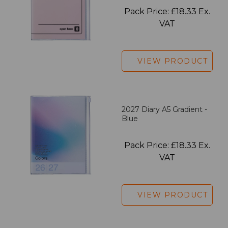
Pack Price: £18.33 Ex.
VAT
VIEW PRODUCT
2027 Diary A5 Gradient -
Blue
Pack Price: £18.33 Ex.
VAT
VIEW PRODUCT