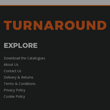
EXPLORE
Download the Catalogues
About Us
Contact Us
Delivery & Returns
Terms & Conditions
Privacy Policy
Cookie Policy