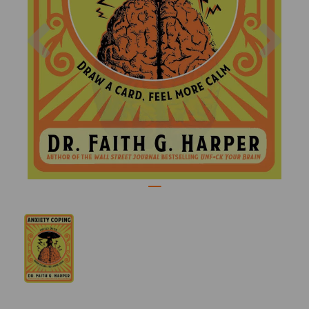
Previous
Nex