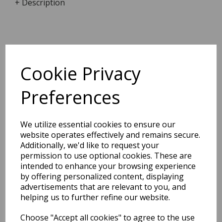
+ Description
Dimensions:
9.2 x
6.7
x
2.5
cm
Cookie Privacy
Preferences
BEST SELLERS
We utilize essential cookies to ensure our
website operates effectively and remains secure.
Additionally, we'd like to request your
permission to use optional cookies. These are
EDiT Notebook A5 /160
intended to enhance your browsing experience
Pages - 7 Mm Ruled
by offering personalized content, displaying
advertisements that are relevant to you, and
Pack Price: £7.50 Ex.
helping us to further refine our website.
VAT
Choose "Accept all cookies" to agree to the use