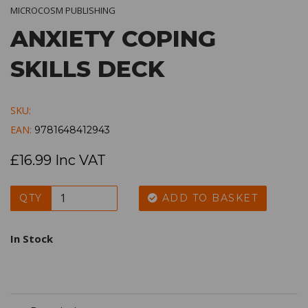
MICROCOSM PUBLISHING
ANXIETY COPING
SKILLS DECK
SKU:
EAN:
9781648412943
£16.99 Inc VAT
QTY
ADD TO BASKET
In Stock