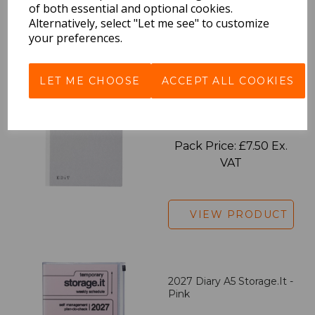
of both essential and optional cookies.
Alternatively, select "Let me see" to customize
VIEW PRODUCT
your preferences.
LET ME CHOOSE
ACCEPT ALL COOKIES
EDiT Notebook A5 /160
Pages - Blank
Pack Price: £7.50 Ex.
VAT
VIEW PRODUCT
2027 Diary A5 Storage.it -
Pink