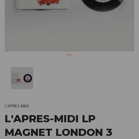
L'APRES-MIDI
L'APRES-MIDI LP
MAGNET LONDON 3