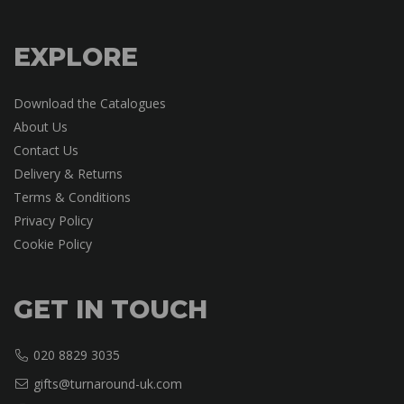
EXPLORE
Download the Catalogues
About Us
Contact Us
Delivery & Returns
Terms & Conditions
Privacy Policy
Cookie Policy
GET IN TOUCH
020 8829 3035
gifts@turnaround-uk.com