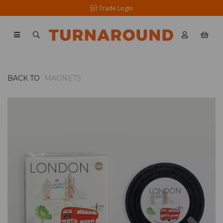
Trade Login
BACK TO
MAGNETS
Previous
Nex