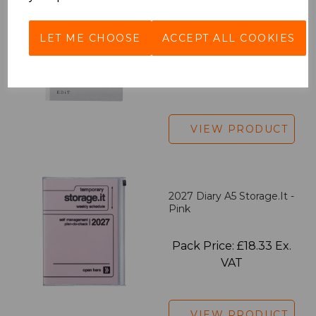
EDiT Notebook A5 /160
Pages - Blank
LET ME CHOOSE
ACCEPT ALL COOKIES
Pack Price: £7.50 Ex.
VAT
VIEW PRODUCT
2027 Diary A5 Storage.it -
Pink
Pack Price: £18.33 Ex.
VAT
VIEW PRODUCT