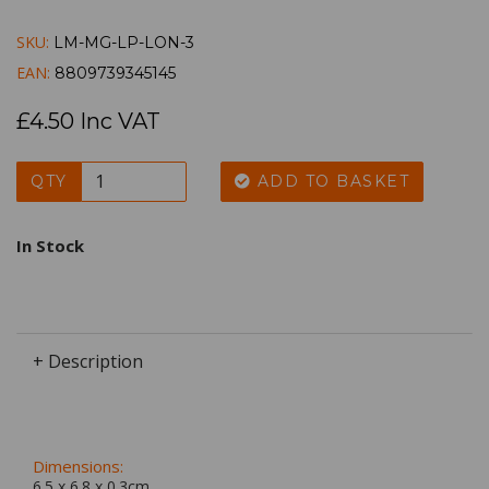
SKU:
LM-MG-LP-LON-3
EAN:
8809739345145
£4.50 Inc VAT
QTY
ADD TO BASKET
In Stock
+ Description
Dimensions:
6.5 x
6.8
x
0.3
cm