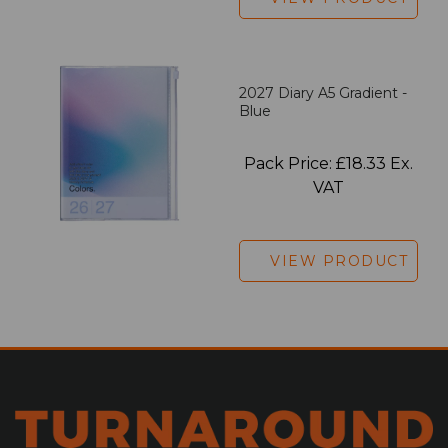
2027 Diary A5 Gradient -
Blue
Pack Price: £18.33 Ex.
VAT
VIEW PRODUCT