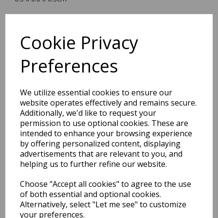
Cookie Privacy
BEST SELLERS
Preferences
We utilize essential cookies to ensure our
EDiT Notebook A5 /160
website operates effectively and remains secure.
Pages - 7 Mm Ruled
Additionally, we'd like to request your
permission to use optional cookies. These are
Pack Price: £7.50 Ex.
intended to enhance your browsing experience
by offering personalized content, displaying
VAT
advertisements that are relevant to you, and
helping us to further refine our website.
VIEW PRODUCT
Choose "Accept all cookies" to agree to the use
of both essential and optional cookies.
Alternatively, select "Let me see" to customize
your preferences.