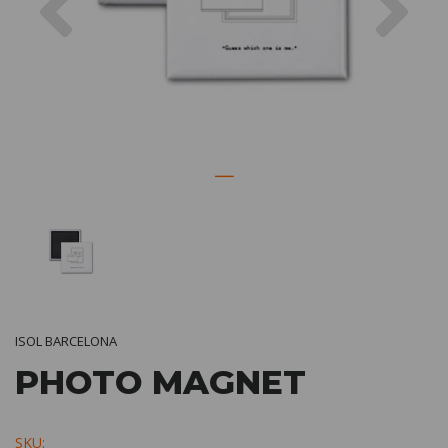
ISOL BARCELONA
PHOTO MAGNET
SKU: