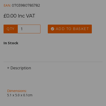
EAN:
0703980785782
£0.00 Inc VAT
QTY
ADD TO BASKET
In Stock
+ Description
Dimensions:
5.1 x
5.0
x
0.1
cm