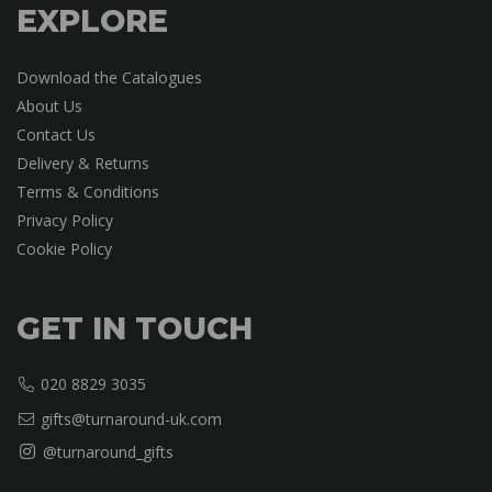
EXPLORE
Download the Catalogues
About Us
Contact Us
Delivery & Returns
Terms & Conditions
Privacy Policy
Cookie Policy
GET IN TOUCH
020 8829 3035
gifts@turnaround-uk.com
@turnaround_gifts