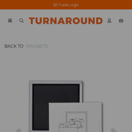
Trade Login
BACK TO
MAGNETS
Previous
Nex