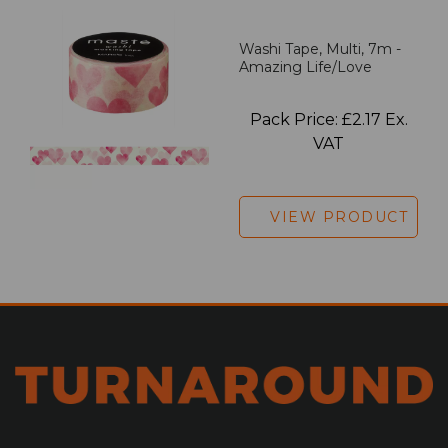
Washi Tape, Multi, 7m -
Amazing Life/Love
Pack Price: £2.17 Ex.
VAT
VIEW PRODUCT