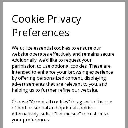
Cookie Privacy
BEST SELLERS
Preferences
2027 Diary A5 Storage.it -
We utilize essential cookies to ensure our
Pink
website operates effectively and remains secure.
Additionally, we'd like to request your
Pack Price: £18.33 Ex.
permission to use optional cookies. These are
intended to enhance your browsing experience
VAT
by offering personalized content, displaying
advertisements that are relevant to you, and
helping us to further refine our website.
VIEW PRODUCT
Choose "Accept all cookies" to agree to the use
of both essential and optional cookies.
Alternatively, select "Let me see" to customize
your preferences.
2027 Diary A5 Gradient -
Blue