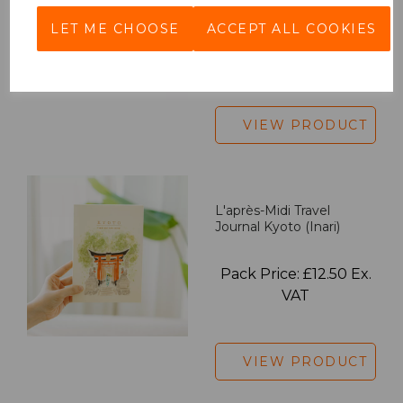
LET ME CHOOSE
ACCEPT ALL COOKIES
Pack Price: £18.33 Ex.
VAT
VIEW PRODUCT
L'après-Midi Travel
Journal Kyoto (Inari)
Pack Price: £12.50 Ex.
VAT
VIEW PRODUCT