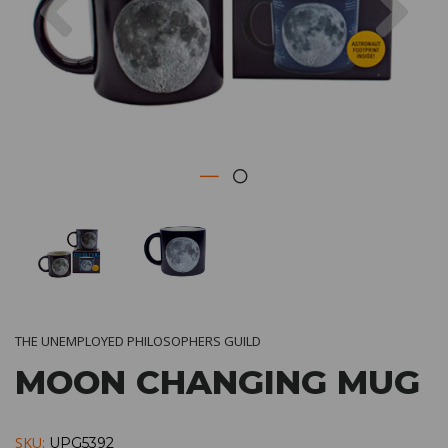
THE UNEMPLOYED PHILOSOPHERS GUILD
MOON CHANGING MUG
SKU:
UPG5392