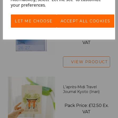
your preferences.
2027 Diary A5 Gradient -
LET ME CHOOSE
ACCEPT ALL COOKIES
Blue
Pack Price: £18.33 Ex.
VAT
VIEW PRODUCT
L'après-Midi Travel
Journal Kyoto (Inari)
Pack Price: £12.50 Ex.
VAT