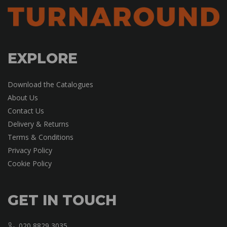
EXPLORE
Download the Catalogues
About Us
Contact Us
Delivery & Returns
Terms & Conditions
Privacy Policy
Cookie Policy
GET IN TOUCH
020 8829 3035