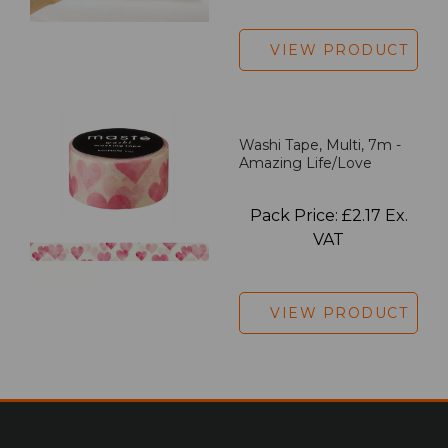
VIEW PRODUCT
Washi Tape, Multi, 7m -
Amazing Life/Love
Pack Price: £2.17 Ex.
VAT
VIEW PRODUCT