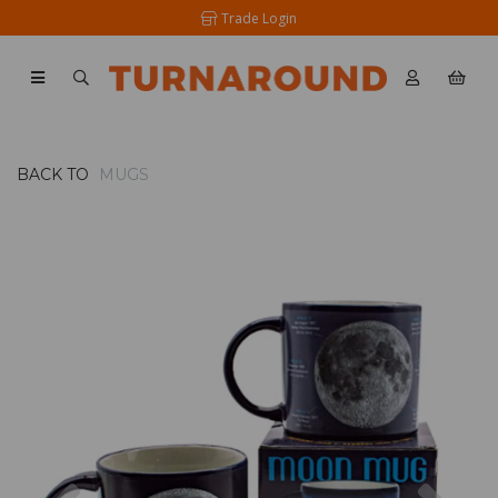
Trade Login
BACK TO
MUGS
Previous
Nex