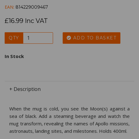
EAN:
814229009467
£16.99 Inc VAT
QTY
ADD TO BASKET
In Stock
+ Description
When the mug is cold, you see the Moon(s) against a
sea of black. Add a steaming beverage and watch the
mug transform, revealing the names of Apollo missions,
astronauts, landing sites, and milestones. Holds 400ml.