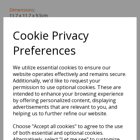
Dimensions:
11.7 x
11.7
x
9.5
cm
Cookie Privacy
Preferences
BEST SELLERS
We utilize essential cookies to ensure our
website operates effectively and remains secure.
2027 Diary A5 Storage.it -
Additionally, we'd like to request your
Pink
permission to use optional cookies. These are
intended to enhance your browsing experience
by offering personalized content, displaying
Pack Price: £18.33 Ex.
advertisements that are relevant to you, and
VAT
helping us to further refine our website.
Choose "Accept all cookies" to agree to the use
VIEW PRODUCT
of both essential and optional cookies.
Alternatively, select "Let me see" to customize