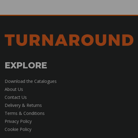
EXPLORE
Download the Catalogues
About Us
Contact Us
Delivery & Returns
Terms & Conditions
Privacy Policy
Cookie Policy