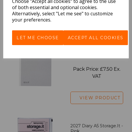
Choose "Accept all cookies" to agree to the use
of both essential and optional cookies.
Alternatively, select "Let me see" to customize
your preferences.
VIEW PRODUCT
LET ME CHOOSE
ACCEPT ALL COOKIES
EDiT Notebook A5 /160
Pages - Blank
Pack Price: £7.50 Ex.
VAT
VIEW PRODUCT
2027 Diary A5 Storage.it -
Pink