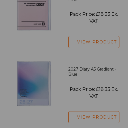
Pack Price: £18.33 Ex.
VAT
VIEW PRODUCT
2027 Diary A5 Gradient -
Blue
Pack Price: £18.33 Ex.
VAT
VIEW PRODUCT