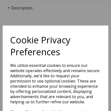
+ Description
Dimensions:
24.0 x
13.3
x
1.0
cm
Cookie Privacy
Preferences
BEST SELLERS
We utilize essential cookies to ensure our
website operates effectively and remains secure.
Additionally, we'd like to request your
permission to use optional cookies. These are
intended to enhance your browsing experience
EDiT Notebook A5 /160
Pages - 7 Mm Ruled
by offering personalized content, displaying
advertisements that are relevant to you, and
helping us to further refine our website.
Pack Price: £7.50 Ex.
VAT