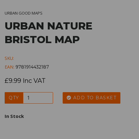
URBAN GOOD MAPS
URBAN NATURE
BRISTOL MAP
SKU:
EAN:
9781914432187
£9.99 Inc VAT
QTY
ADD TO BASKET
In Stock