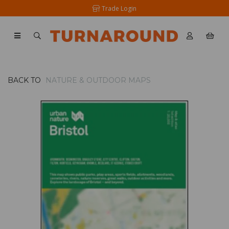
Trade Login
BACK TO
NATURE & OUTDOOR MAPS