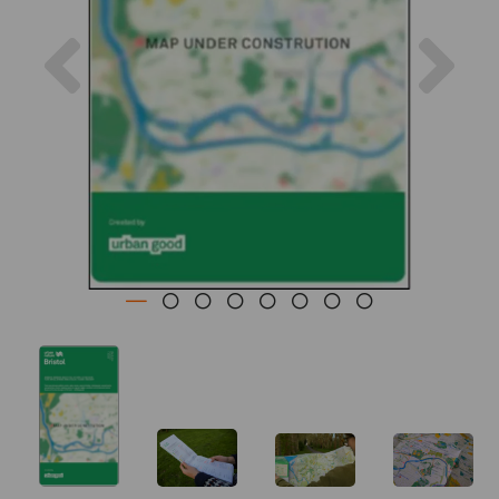
Previous
Nex